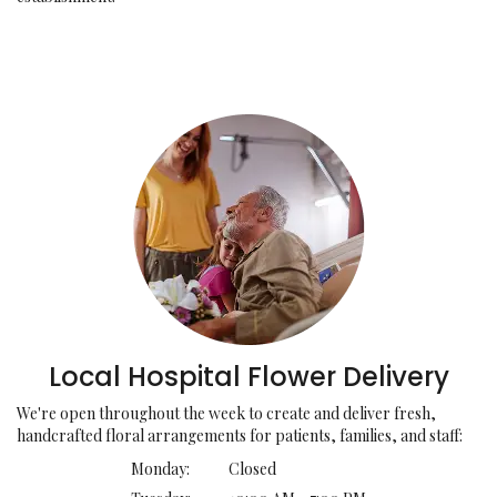
Local Hospital Flower Delivery
We're open throughout the week to create and deliver fresh,
handcrafted floral arrangements for patients, families, and staff:
Monday:
Closed