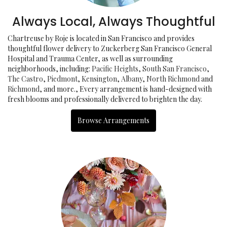
Always Local, Always Thoughtful
Chartreuse by Roje is located in San Francisco and provides
thoughtful flower delivery to Zuckerberg San Francisco General
Hospital and Trauma Center, as well as surrounding
neighborhoods, including:
Pacific Heights
,
South San Francisco
,
The Castro
,
Piedmont
,
Kensington
,
Albany
,
North Richmond
and
Richmond
, and more., Every arrangement is hand-designed with
fresh blooms and professionally delivered to brighten the day.
Browse Arrangements