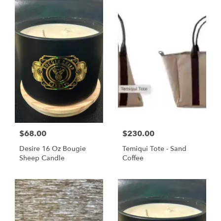
$68.00
$230.00
Desire 16 Oz Bougie
Temiqui Tote - Sand
Sheep Candle
Coffee