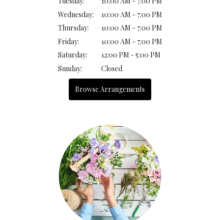
Tuesday:
10:00 AM - 7:00 PM
Wednesday:
10:00 AM - 7:00 PM
Thursday:
10:00 AM - 7:00 PM
Friday:
10:00 AM - 7:00 PM
Saturday:
12:00 PM - 5:00 PM
Sunday:
Closed
Browse Arrangements