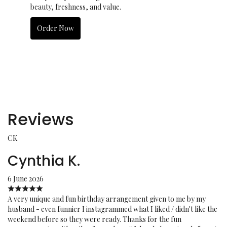
beauty, freshness, and value.
Order Now
Reviews
CK
Cynthia K.
6 June 2026
A very unique and fun birthday arrangement given to me by my
husband - even funnier I instagrammed what I liked / didn't like the
weekend before so they were ready. Thanks for the fun