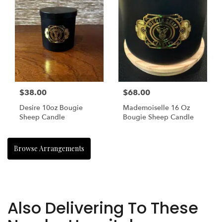
$38.00
$68.00
Desire 10oz Bougie
Mademoiselle 16 Oz
Sheep Candle
Bougie Sheep Candle
Browse Arrangements
Also Delivering To These