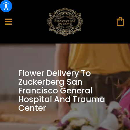
Flower Delivery To
Zuckerberg San
Francisco General
Hospital And Trauma
Center