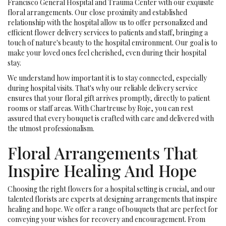
Francisco General Hospital and Trauma Center with our exquisite
floral arrangements. Our close proximity and established
relationship with the hospital allow us to offer personalized and
efficient flower delivery services to patients and staff, bringing a
touch of nature's beauty to the hospital environment. Our goal is to
make your loved ones feel cherished, even during their hospital
stay.
We understand how important it is to stay connected, especially
during hospital visits. That's why our reliable delivery service
ensures that your floral gift arrives promptly, directly to patient
rooms or staff areas. With Chartreuse by Roje, you can rest
assured that every bouquet is crafted with care and delivered with
the utmost professionalism.
Floral Arrangements That
Inspire Healing And Hope
Choosing the right flowers for a hospital setting is crucial, and our
talented florists are experts at designing arrangements that inspire
healing and hope. We offer a range of bouquets that are perfect for
conveying your wishes for recovery and encouragement. From