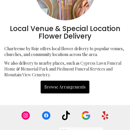
Local Venue & Special Location
Flower Delivery
Chartreuse by Roje offers local flower delivery to popular venues,
churches, and community locations across the area.
We also delivery to nearby places, such as
Cypress Lawn Funeral
Home & Memorial Park
and
Piedmont Funeral Services and
Mountain View Cemetery
.
Browse Arrangements