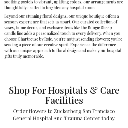
soothing pastels to vibrant, uplifting colors, our arrangements are
thoughtfully crafted to brighten any hospital room.
Beyond our stunning floral designs, our unique boutique offers a
sensory experience that sets us apart. Our curated collection of
vases, home decor, and exclusive items like the Bougie Sheep
candle line adds a personalized touch to every delivery. When you
choose Chartreuse by Roje, you're not just sending flowers; you're
sending a piece of our creative spirit. Experience the difference
with our unique approach to floral design and make your hospital
gifts truly memorable.
Shop For Hospitals & Care
Facilities
Order flowers to Zuckerberg San Francisco
General Hospital And Trauma Center today.