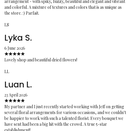
arrangement - with spiky, fuzzy, beautiful and elegant and vibrant
and colorful. A mixture of textures and colors that is as unique as
the store. :) Parfait.
LS
Lyka S.
6 June 2026
Lovely shop and beautiful dried flowers!
LL
Luan L.
23 April 2026
My partner and I just recently started working with Jeff on getting
several floral arrangements for various occasions, and we couldn't
be happier to work with such a talented florist. Every bouquet we
have sent had been a big hit with the crowd. A true 5-star
establishment!