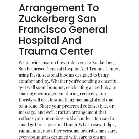
Arrangement To
Zuckerberg San
Francisco General
Hospital And
Trauma Center
We provide custom flower delivery to Zuckerberg
San Francisco General Hospital And Trauma Center,
using fresh, seasonal blooms designed to bring
comfort and joy. Whether you're sending a cheerful
"get well soon" bouquet, celebrating a new baby, or
sharing encouragement during recovery, our
florists will create something meaningful and one-
of-a-kind. Share your preferred colors, style, or
message, and we'll craft an arrangement that
reflects your intentions. Add a handwritten card or
small gift for a personal touch. While roses, tulips,
ranunculus, and other seasonal favorites may vary,
every bouquet is designed with care to ensure