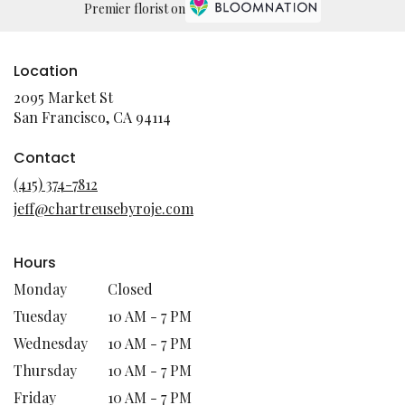
Premier florist on
Location
2095 Market St
(link
San Francisco, CA 94114
opens
in
Contact
a
(415) 374-7812
new
jeff@chartreusebyroje.com
window)
Hours
Monday
Closed
Tuesday
10 AM - 7 PM
Wednesday
10 AM - 7 PM
Thursday
10 AM - 7 PM
Friday
10 AM - 7 PM