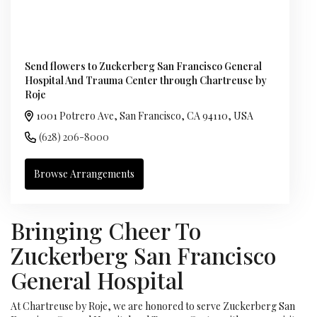
Send flowers to Zuckerberg San Francisco General
Hospital And Trauma Center through Chartreuse by
Roje
1001 Potrero Ave, San Francisco, CA 94110, USA
(628) 206-8000
Browse Arrangements
Bringing Cheer To
Zuckerberg San Francisco
General Hospital
At Chartreuse by Roje, we are honored to serve Zuckerberg San