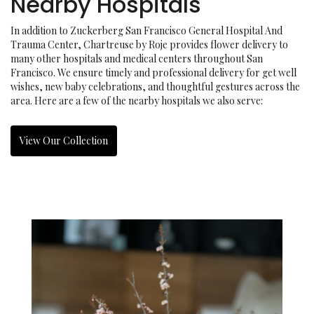
Nearby Hospitals
In addition to Zuckerberg San Francisco General Hospital And
Trauma Center, Chartreuse by Roje provides flower delivery to
many other hospitals and medical centers throughout San
Francisco. We ensure timely and professional delivery for get well
wishes, new baby celebrations, and thoughtful gestures across the
area. Here are a few of the nearby hospitals we also serve:
View Our Collection