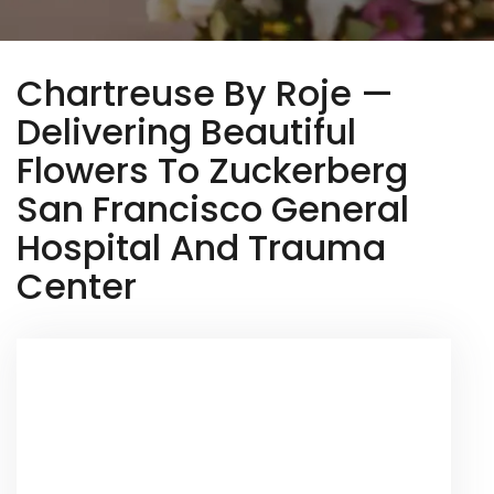
Chartreuse By Roje —
Delivering Beautiful
Flowers To Zuckerberg
San Francisco General
Hospital And Trauma
Center