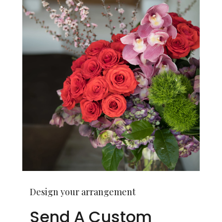
Design your arrangement
Send A Custom