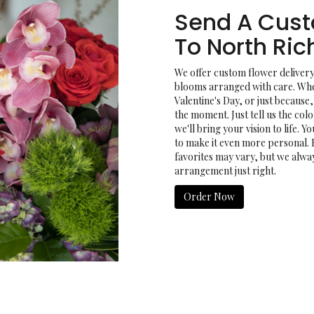
Send A Cus
To North Ri
We offer custom flower delivery
blooms arranged with care. Whet
Valentine's Day, or just because
the moment. Just tell us the colo
we'll bring your vision to life. 
to make it even more personal. 
favorites may vary, but we alwa
arrangement just right.
Order Now