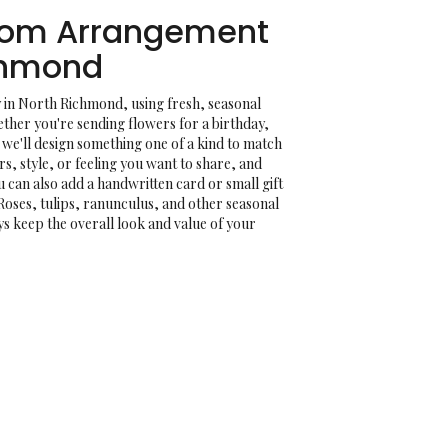
tom Arrangement
chmond
 in North Richmond, using fresh, seasonal
her you're sending flowers for a birthday,
, we'll design something one of a kind to match
rs, style, or feeling you want to share, and
You can also add a handwritten card or small gift
Roses, tulips, ranunculus, and other seasonal
ys keep the overall look and value of your