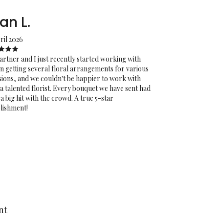
an L.
ril 2026
rtner and I just recently started working with
on getting several floral arrangements for various
ions, and we couldn't be happier to work with
a talented florist. Every bouquet we have sent had
a big hit with the crowd. A true 5-star
lishment!
nt