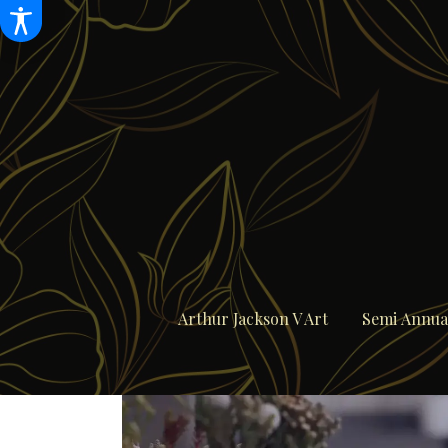
Arthur Jackson V Art
Semi Annual