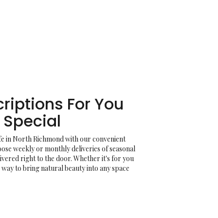
riptions For You
Special
ife in North Richmond with our convenient
oose weekly or monthly deliveries of seasonal
ered right to the door. Whether it's for you
e way to bring natural beauty into any space