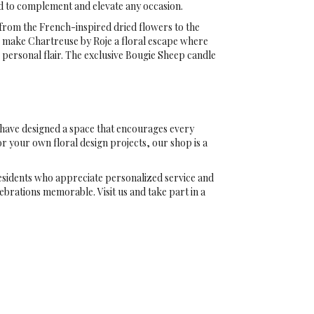
ed to complement and elevate any occasion.
, from the French-inspired dried flowers to the
s make Chartreuse by Roje a floral escape where
personal flair. The exclusive Bougie Sheep candle
o have designed a space that encourages every
or your own floral design projects, our shop is a
esidents who appreciate personalized service and
ebrations memorable. Visit us and take part in a