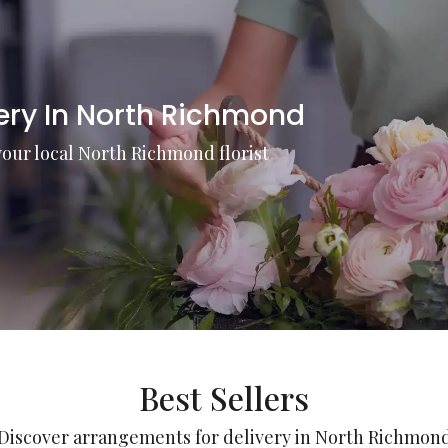
very In North Richmond
your local North Richmond florist
Best Sellers
Discover arrangements for delivery in North Richmon