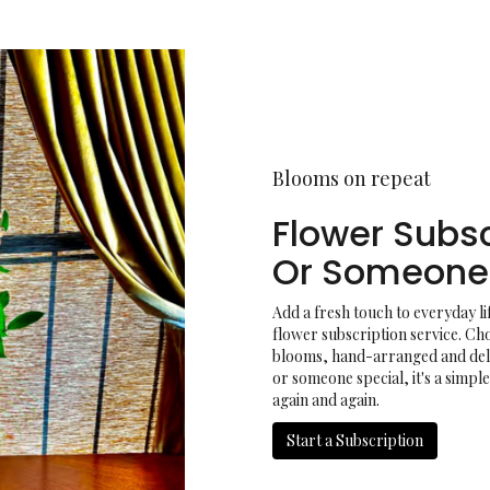
Blooms on repeat
Flower Subsc
Or Someone 
Add a fresh touch to everyday l
flower subscription service. Ch
blooms, hand-arranged and deliv
or someone special, it's a simpl
again and again.
Start a Subscription