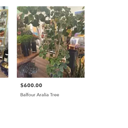
$600.00
Balfour Aralia Tree