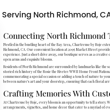
, Serving North Richmond, C
Connecting North Richmond T
Nestled in the bustling heart of the Bay Area, Chartreuse by Roje exte
Richmond, CA. Our convenient location at 2095 Market Street provides 
experience. Just a short drive away, our boutique serves as a creativ
open arms and exquisite blooms.
Residents of North Richmond are surrounded by landmarks like the sc
storied rich history of the Rosie the Riveter/WWII Home Front Nation
commemorating a special occasion or adding a touch of nature to you
between nature's art and your doorstep, ensuring that each floral a
Crafting Memories With Cus
At Chartreuse by Roje, every bloom is an opportunity to tell a story. W
arrangements, vignettes, and home decor that cater to a myriad of even