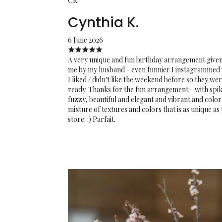
CK
Cynthia K.
6 June 2026
A very unique and fun birthday arrangement given
me by my husband - even funnier I instagrammed
I liked / didn't like the weekend before so they we
ready. Thanks for the fun arrangement - with spik
fuzzy, beautiful and elegant and vibrant and color
mixture of textures and colors that is as unique as
store. :) Parfait.