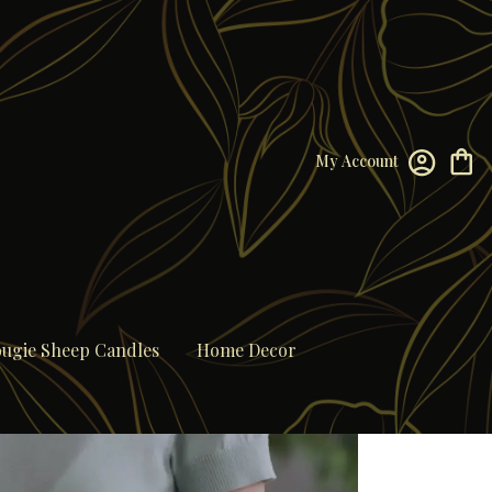
My Account
ugie Sheep Candles
Home Decor