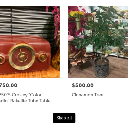
750.00
$500.00
50’s Crosley “Color
Cinnamon Tree
dio” Bakelite Tube Table
dio (Model No: 10-138) –
aroon
Shop All