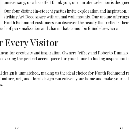
anniversary, or a heartfelt thank you, our curated selection is design
Our four distinct in-store vignettes invite exploration and inspiration
striking Art Deco space with animal wall mounts. Our unique offering
North Richmond customers can discover the beauty that reflects their 
 touch of personalization and charm that cannot be found elsewhere.
 Every Visitor
a canvas for creativity and inspiration. Owners Jeffrey and Roberto Dumla
iscovering the perfect accent piece for your home to finding inspiration f
al design is unmatched, making us the ideal choice for North Richmond r
f nature, art, and floral design can enliven your home and make your cel
s.