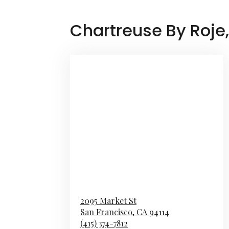
Chartreuse By Roje
2095 Market St
San Francisco,
CA
94114
(415) 374-7812