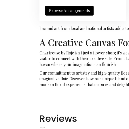
Browse Arrangements
line and art from local and national artists add a
A Creative Canvas For
Chartreuse by Roje isn't just a flower shop; it's 
visitor to connect with their creative side. From d
haven where your imagination can flourish.
Our commitment to artistry and high-quality flor
imaginative flair. Discover how our unique blend o
modern floral experience that inspires and delight
Reviews