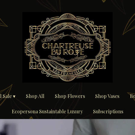
 Sale ▾
Shop All
Shop Flowers
Shop Vases
Bo
Ecopersona Sustaintable Luxury
Subscriptions