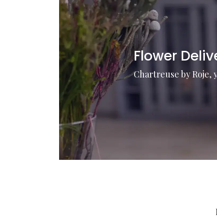
Flower Deli
Chartreuse by Roje, 