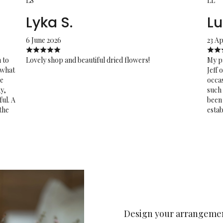
LS
LL
Lyka S.
Lu
6 June 2026
23 Ap
 to
Lovely shop and beautiful dried flowers!
My pa
 what
Jeff 
re
occas
y,
such 
ful. A
been 
 the
estab
Design your arrangeme