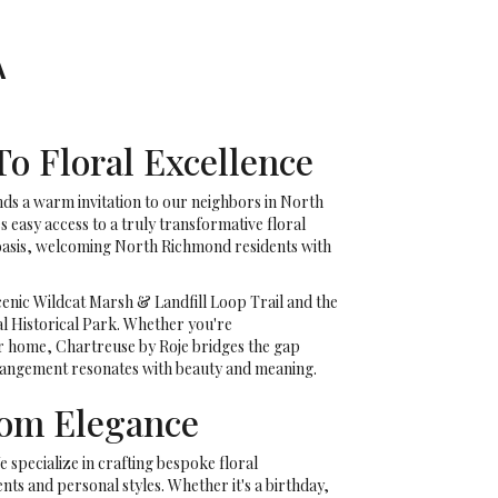
A
o Floral Excellence
nds a warm invitation to our neighbors in North
easy access to a truly transformative floral
e oasis, welcoming North Richmond residents with
enic Wildcat Marsh & Landfill Loop Trail and the
al Historical Park. Whether you're
r home, Chartreuse by Roje bridges the gap
rrangement resonates with beauty and meaning.
tom Elegance
e specialize in crafting bespoke floral
ts and personal styles. Whether it's a birthday,