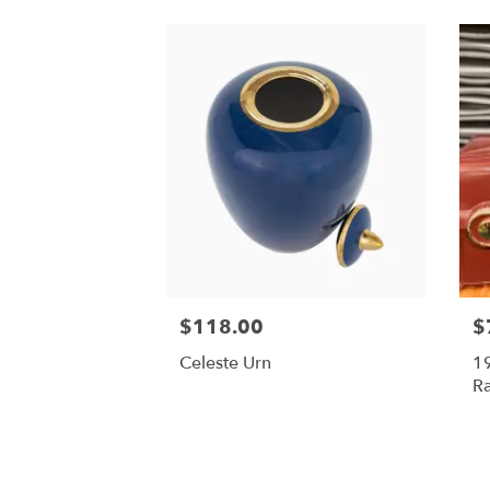
$118.00
$
Celeste Urn
19
Ra
Ra
M