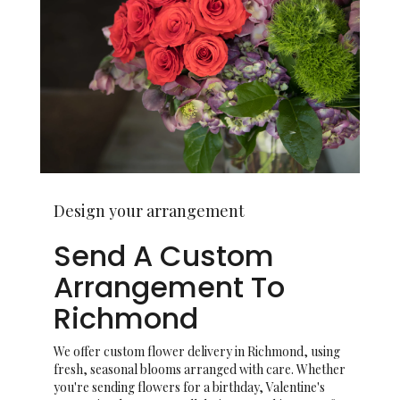
Design your arrangement
Send A Custom
Arrangement To
Richmond
We offer custom flower delivery in Richmond, using
fresh, seasonal blooms arranged with care. Whether
you're sending flowers for a birthday, Valentine's