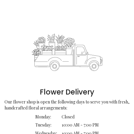
Flower Delivery
Our flower shop is open the following days to serve you with fresh,
handcrafted floral arrangements:
Monday:
Closed
Tuesday:
10:00 AM - 7:00 PM
Wednesday:
10:00 AM - 7:00 PM