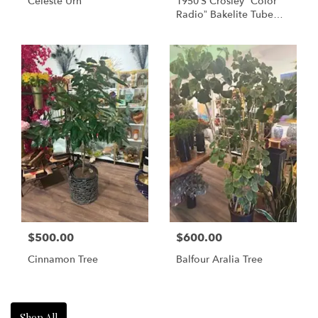
Celeste Urn
1950’s Crosley “Color
Radio” Bakelite Tube
Table Radio (Model No:
10-138) – Maroon
$500.00
$600.00
Cinnamon Tree
Balfour Aralia Tree
Shop All