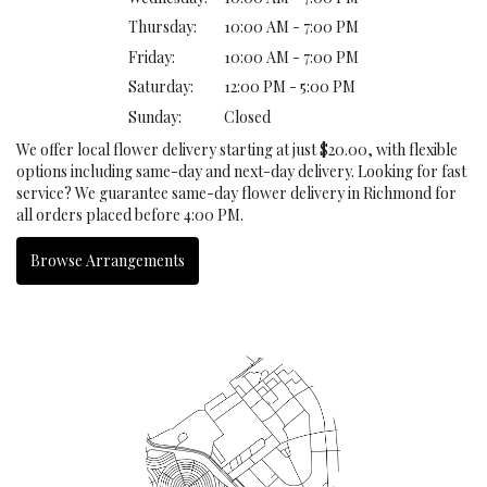
Thursday:
10:00 AM - 7:00 PM
Friday:
10:00 AM - 7:00 PM
Saturday:
12:00 PM - 5:00 PM
Sunday:
Closed
We offer local flower delivery starting at just $20.00, with flexible
options including same-day and next-day delivery. Looking for fast
service? We guarantee same-day flower delivery in Richmond for
all orders placed before 4:00 PM.
Browse Arrangements