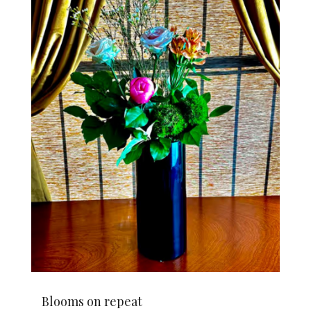
Blooms on repeat