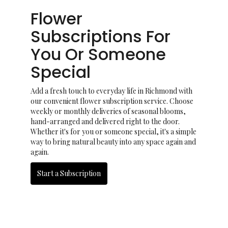
Flower
Subscriptions For
You Or Someone
Special
Add a fresh touch to everyday life in Richmond with
our convenient flower subscription service. Choose
weekly or monthly deliveries of seasonal blooms,
hand-arranged and delivered right to the door.
Whether it's for you or someone special, it's a simple
way to bring natural beauty into any space again and
again.
Start a Subscription