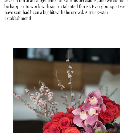
several floral arrangements for various occasions, and we couldn't
be happier to work with such a talented florist. Every bouquet we
have sent had been a big hit with the crowd. A true 5-star
establishment!