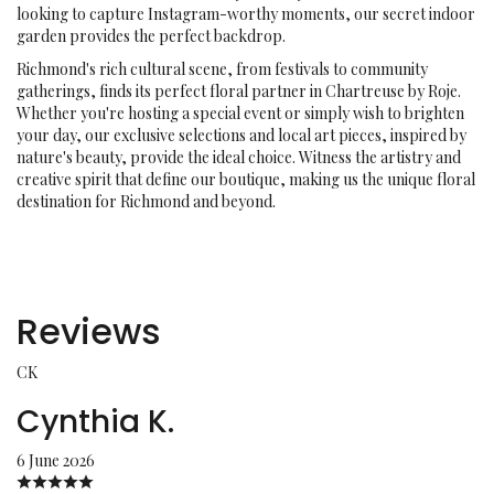
looking to capture Instagram-worthy moments, our secret indoor
garden provides the perfect backdrop.
Richmond's rich cultural scene, from festivals to community
gatherings, finds its perfect floral partner in Chartreuse by Roje.
Whether you're hosting a special event or simply wish to brighten
your day, our exclusive selections and local art pieces, inspired by
nature's beauty, provide the ideal choice. Witness the artistry and
creative spirit that define our boutique, making us the unique floral
destination for Richmond and beyond.
Reviews
CK
Cynthia K.
6 June 2026