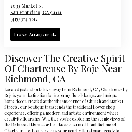
2095 Market St
San Francisco,
CA
94114
(415) 374-7812
Browse Arrangements
Discover The Creative Spirit
Of Chartreuse By Roje Near
Richmond, CA
Located just a short drive away from Richmond, CA, Chartreuse by
Roje is your destination for inspiring floral designs and unique
home decor. Nestled at the vibrant corner of Church and Market
Streets, our boutique transcends the traditional flower shop
experience, offering a modern and artistic environment where
creativity flourishes. Whether you're exploring the scenic views of
the Richmond Marina or the classic charm of Point Richmond,
Chartreuse by Roje serves as your nearby floral oasis, ready to