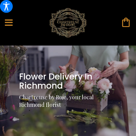
Flower Delivery In
Richmond
Chartreuse by Roje, your local
Richmond florist