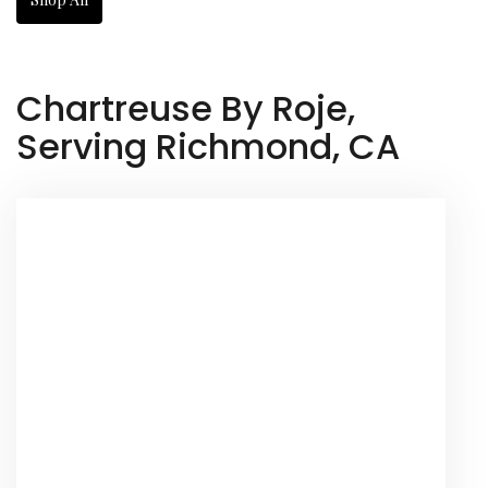
Chartreuse By Roje,
Serving Richmond, CA