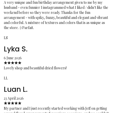
A very unique and fun birthday arrangement given to me by my
husband - even funnier I instagrammed what I liked / didn't like the
weekend before so they were ready. Thanks for the fun
arrangement - with spiky, fuzzy, beautiful and elegant and vibrant
and colorful. A mixture of textures and colors that is as unique as
the store. :) Parfait.
LS
Lyka S.
6 June 2026
Lovely shop and beautiful dried flowers!
LL
Luan L.
23 April 2026
My partner and I just recently started working with Jeff on getting