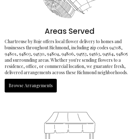
Areas Served
Chartreuse by Roje offers local flower delivery to homes and
businesses throughout Richmond, including zip codes 94708,
94801, 94803, 94530, 94804, 94806, 94553, 94563, 94564, 94805
and surrounding areas. Whether you're sending flowers to a
residence, office, or commercial location, we guarantee fresh,
delivered arrangements across these Richmond neighborhoods.
Browse Arrangements