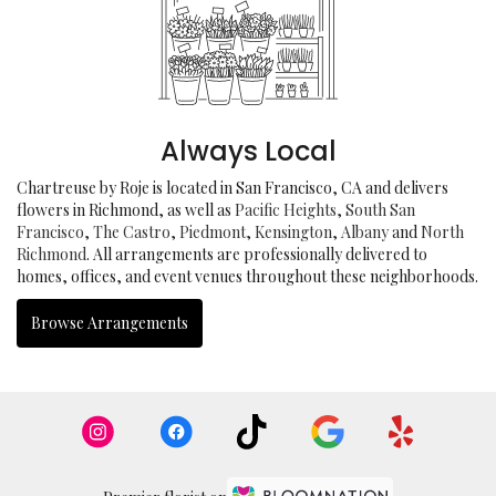
Always Local
Chartreuse by Roje is located in San Francisco, CA and delivers
flowers in Richmond, as well as
Pacific Heights
,
South San
Francisco
,
The Castro
,
Piedmont
,
Kensington
,
Albany
and
North
Richmond
. All arrangements are professionally delivered to
homes, offices, and event venues throughout these neighborhoods.
Browse Arrangements