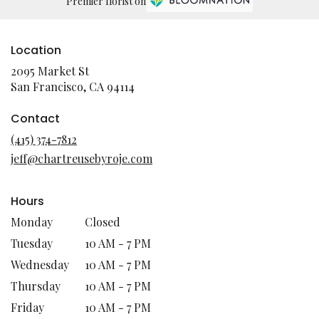
Premier florist on
Location
2095 Market St
(link
San Francisco, CA 94114
opens
in
Contact
a
(415) 374-7812
new
jeff@chartreusebyroje.com
window)
Hours
Monday
Closed
Tuesday
10 AM - 7 PM
Wednesday
10 AM - 7 PM
Thursday
10 AM - 7 PM
Friday
10 AM - 7 PM