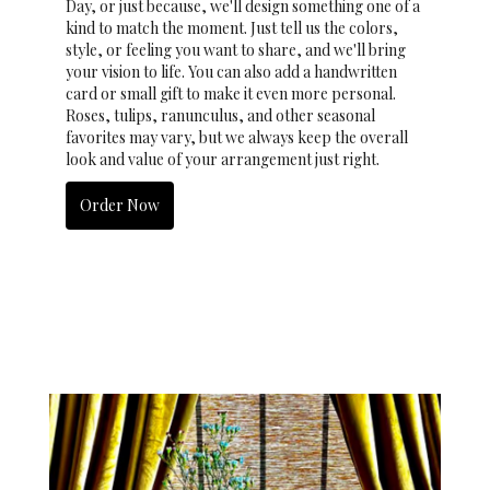
Day, or just because, we'll design something one of a
kind to match the moment. Just tell us the colors,
style, or feeling you want to share, and we'll bring
your vision to life. You can also add a handwritten
card or small gift to make it even more personal.
Roses, tulips, ranunculus, and other seasonal
favorites may vary, but we always keep the overall
look and value of your arrangement just right.
Order Now