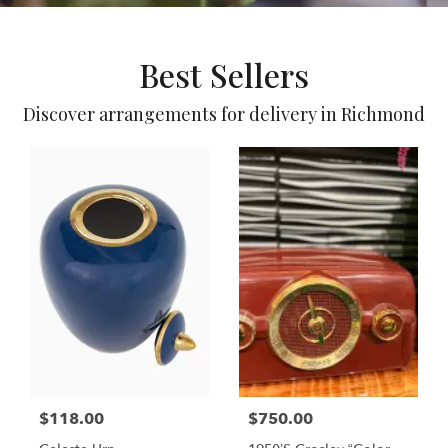
Best Sellers
Discover arrangements for delivery in Richmond
$118.00
$750.00