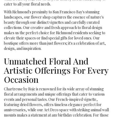
cater to all your floral needs.
With Richmond's proximity to San Francisco Bay's stunning
landscapes, our flower shop captures the essence of nature's
beauty through our distinct vignettes and carefully curated
collections. Our creative and fresh approach to floral design
makes us the perfect choice for Richmond residents seeking to
elevate their spaces or find special gifts for loved ones. Our
boutique offers more than just flowers; it's a celebration of art,
design, and inspiration.
Unmatched Floral And
Artistic Offerings For Every
Occasion
Chartreuse by Roje is renowned for its wide array of stunning
floral arrangements and unique offerings that cater to various
events and personal tastes. Our French-inspired vignette,
featuring dried flowers, offers timeless elegance perfect for
anniversaries, while our Art Deco space with striking animal wall
mounts makes a statement at any birthday celebration. For those