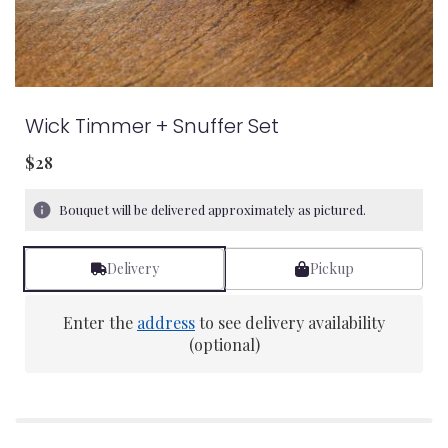
Wick Timmer + Snuffer Set
$28
Bouquet will be delivered approximately as pictured.
Delivery
Pickup
Enter the
address
to see delivery availability
(optional)