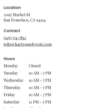
Location
2095 Market St
(link
San Francisco, CA 94114
opens
in
Contact
a
(415) 374-7812
new
jeff@chartreusebyroje.com
window)
Hours
Monday
Closed
Tuesday
10 AM - 7 PM
Wednesday
10 AM - 7 PM
Thursday
10 AM - 7 PM
Friday
10 AM - 7 PM
Saturday
12 PM - 5 PM