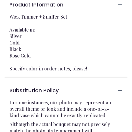
Product Information
Wick Timmer + Snuffer Set
Available in:
Silver
Gold
Black
Rose Gold
Specify color in order notes, please!
Substitution Policy
In some instances, our photo may represent an
overall theme or look and include a one-of-a-
kind vase which cannot be exactly replicated.
Although the actual bouquet may not precisely
match the photo, its temperament will.