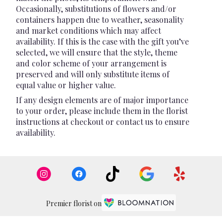
Occasionally, substitutions of flowers and/or
containers happen due to weather, seasonality
and market conditions which may affect
availability. If this is the case with the gift you’ve
selected, we will ensure that the style, theme
and color scheme of your arrangement is
preserved and will only substitute items of
equal value or higher value.
If any design elements are of major importance
to your order, please include them in the florist
instructions at checkout or contact us to ensure
availability.
Premier florist on