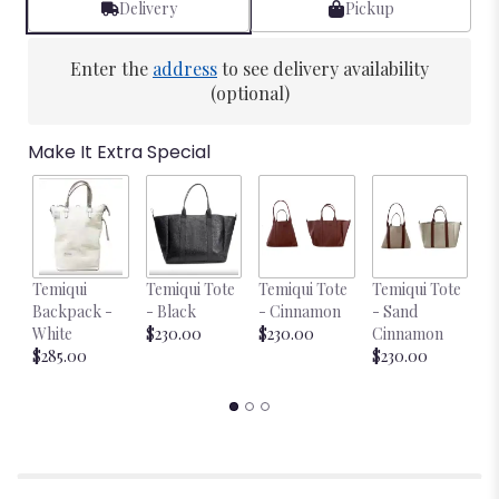
Delivery
Pickup
Enter the
address
to see delivery availability
(optional)
Make It Extra Special
Temiqui
Temiqui Tote
Temiqui Tote
Temiqui Tote
T
Backpack -
- Black
- Cinnamon
- Sand
-
White
$230.00
$230.00
Cinnamon
$
$285.00
$230.00