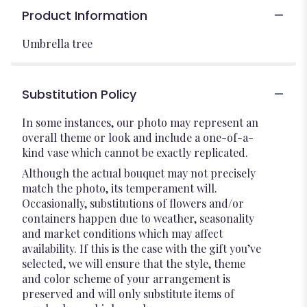
Product Information
Umbrella tree
Substitution Policy
In some instances, our photo may represent an
overall theme or look and include a one-of-a-
kind vase which cannot be exactly replicated.
Although the actual bouquet may not precisely
match the photo, its temperament will.
Occasionally, substitutions of flowers and/or
containers happen due to weather, seasonality
and market conditions which may affect
availability. If this is the case with the gift you’ve
selected, we will ensure that the style, theme
and color scheme of your arrangement is
preserved and will only substitute items of