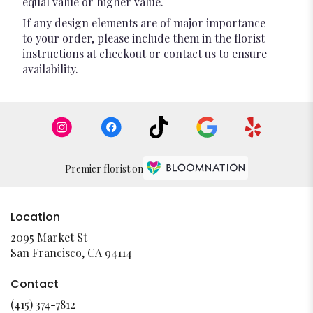
equal value or higher value.
If any design elements are of major importance
to your order, please include them in the florist
instructions at checkout or contact us to ensure
availability.
Premier florist on
Location
2095 Market St
(link
San Francisco, CA 94114
opens
in
Contact
a
(415) 374-7812