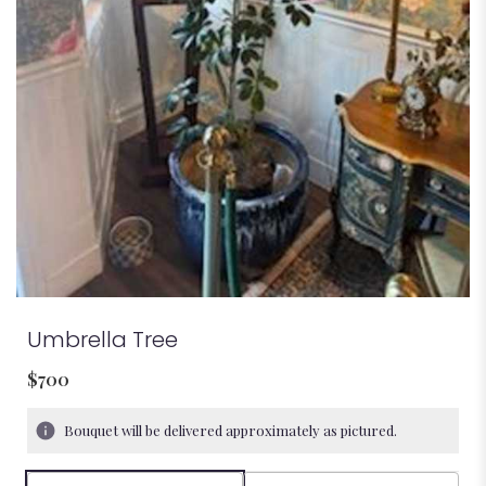
Umbrella Tree
$700
Bouquet will be delivered approximately as pictured.