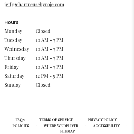
new
jeff@chartreusebyroje.com
window)
Hours
Monday
Closed
Tuesday
10 AM - 7 PM
Wednesday
10 AM - 7 PM
Thursday
10 AM - 7 PM
Friday
10 AM - 7 PM
Saturday
12 PM - 5 PM
Sunday
Closed
·
·
·
FAQs
TERMS OF SERVICE
PRIVACY POLICY
·
·
·
POLICIES
WHERE WE DELIVER
ACCESSIBILITY
SITEMAP