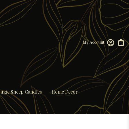
My Account
ugie Sheep Candles
Home Decor