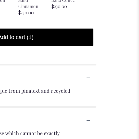
on
Sand
Sand Coffee
Bougie Sheep
Candle -
0
Cinnamon
$230.00
Candle
Chartreus
$230.00
$38.00
Starting at
$28.00
Add to cart
(1)
ple from pinatext and recycled
se which cannot be exactly