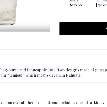
Black
Cinnam
$230.00
$230.0
/bag/purse and Pinneapple Tote. Two designs made of pineap
 your “temiqui” which means dream in Nahuatl.
ent an overall theme or look and include a one-of-a-kind va