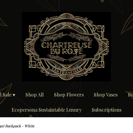
 Sale ▾
Shop All
Shop Flowers
Shop Vases
Bo
Ecopersona Sustaintable Luxury
Subscriptions
ui Backpack - White