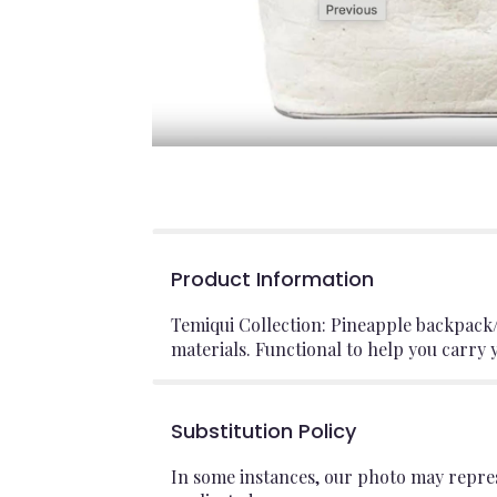
Product Information
Temiqui Collection: Pineapple backpack
materials. Functional to help you carry
Substitution Policy
In some instances, our photo may repres