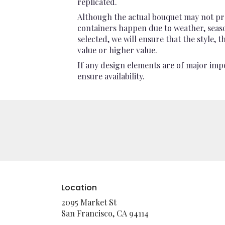
replicated.
Although the actual bouquet may not pre
containers happen due to weather, seasona
selected, we will ensure that the style,
value or higher value.
If any design elements are of major impo
ensure availability.
Location
2095 Market St
(link
San Francisco, CA 94114
opens