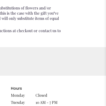
ubstitutions of flowers and/or
is is the case with the gift you’ve
will only substitute items of equal
uctions at checkout or contact us to
Hours
Monday
Closed
Tuesday
10 AM - 7 PM