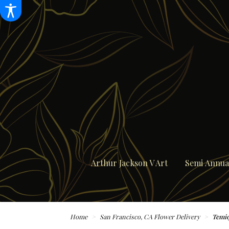
Arthur Jackson V Art
Semi Annual
Home
San Francisco, CA Flower Delivery
Temiq