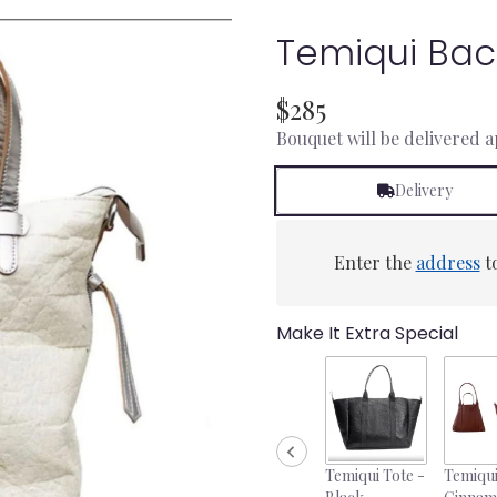
Temiqui Bac
$285
Bouquet will be delivered 
Delivery
Enter the
address
to
Make It Extra Special
Temiqui Tote -
Temiqui