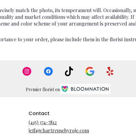
cisely match the photo, its temperament will. Occasionally, s
lity and market conditions which may affect availability. If th
 theme and color scheme of your arrangement is preserved and 
rtance to your order, please include them in the florist instr
Premier florist on
Contact
(415) 374-7812
jeff@chartreusebyroje.com