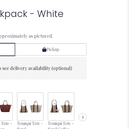
kpack - White
approximately as pictured.
Pickup
 see delivery availability (optional)
 Tote -
Temiqui Tote -
Temiqui Tote -
Desire 10oz
Mini Rose 