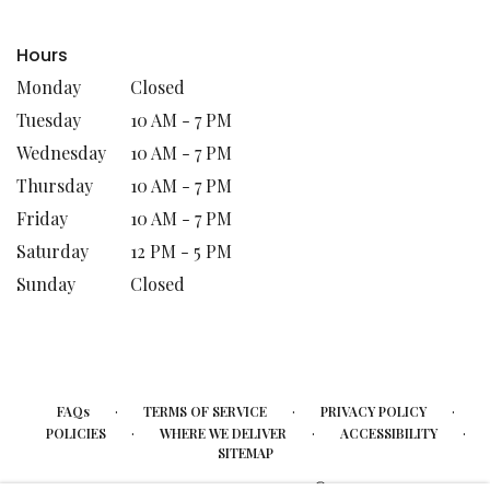
Hours
Monday
Closed
Tuesday
10 AM - 7 PM
Wednesday
10 AM - 7 PM
Thursday
10 AM - 7 PM
Friday
10 AM - 7 PM
Saturday
12 PM - 5 PM
Sunday
Closed
·
·
·
FAQs
TERMS OF SERVICE
PRIVACY POLICY
·
·
·
POLICIES
WHERE WE DELIVER
ACCESSIBILITY
SITEMAP
ALL RIGHTS RESERVED ©