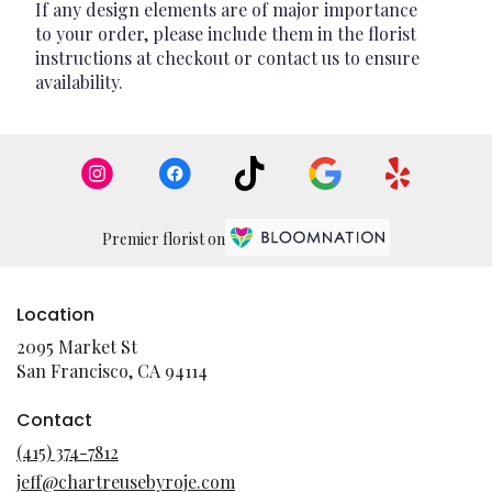
If any design elements are of major importance
to your order, please include them in the florist
instructions at checkout or contact us to ensure
availability.
Premier florist on
Location
2095 Market St
(link
San Francisco, CA 94114
opens
in
Contact
a
(415) 374-7812
new
jeff@chartreusebyroje.com
window)