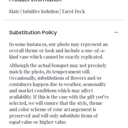
Slate | Intuitive Solution | Tarot Deck
Substitution Policy
In some instances, our photo may represent an
overall theme or look and include a one-of-a-
kind vase which cannot be exactly replicated.
Although the actual bouquet may not precisely
match the photo, its temperament will.
Occasionally, substitutions of flowers and/or
containers happen due to weather, seasonality
and market conditions which may affect
availability. If this is the case with the gift you’ve
selected, we will ensure that the style, theme
and color scheme of your arrangement is
preserved and will only substitute items of
equal value or higher value.