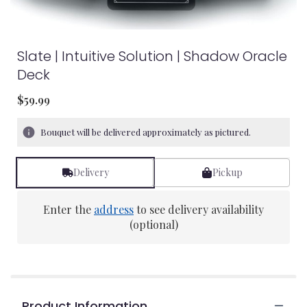
Slate | Intuitive Solution | Shadow Oracle
Deck
$59.99
Bouquet will be delivered approximately as pictured.
Delivery
Pickup
Enter the
address
to see delivery availability
(optional)
Product Information