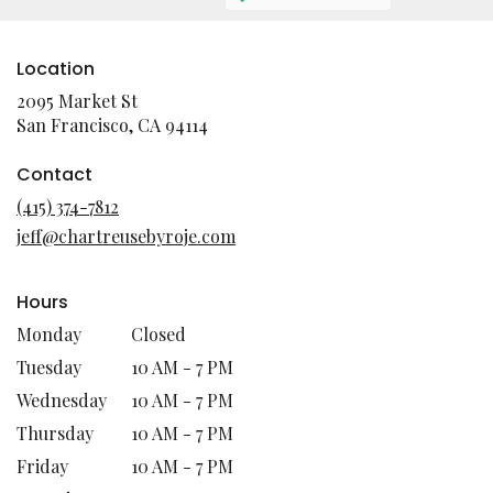
Location
2095 Market St
(link
San Francisco, CA 94114
opens
in
Contact
a
(415) 374-7812
new
jeff@chartreusebyroje.com
window)
Hours
Monday
Closed
Tuesday
10 AM - 7 PM
Wednesday
10 AM - 7 PM
Thursday
10 AM - 7 PM
Friday
10 AM - 7 PM