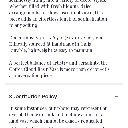
Whether filled with fresh blooms, dried
arrangements, or showcased on its own, this
piece adds an effortless touch of sophistication
to any setting.
Dimensions: 8.3 x 4 x 6.5 in (21 x 10.2 x 16.5 cm)
Ethically sourced & handmade in India
Durable, lightweight & easy to maintain
A perfect balance of artistry and versatility, the
Coffee Cloud Resin Vase is more than decor—it’s
a conversation piece.
Substitution Policy
In some instances, our photo may represent an
overall theme or look and include a one-of-a-
kind vase which cannot be exactly replicated.