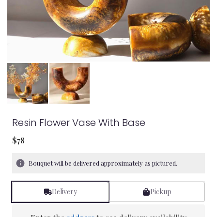
Resin Flower Vase With Base
$78
Bouquet will be delivered approximately as pictured.
Delivery
Pickup