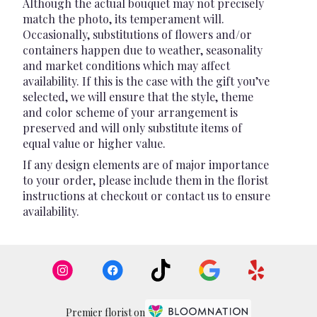
Although the actual bouquet may not precisely
match the photo, its temperament will.
Occasionally, substitutions of flowers and/or
containers happen due to weather, seasonality
and market conditions which may affect
availability. If this is the case with the gift you’ve
selected, we will ensure that the style, theme
and color scheme of your arrangement is
preserved and will only substitute items of
equal value or higher value.
If any design elements are of major importance
to your order, please include them in the florist
instructions at checkout or contact us to ensure
availability.
Premier florist on