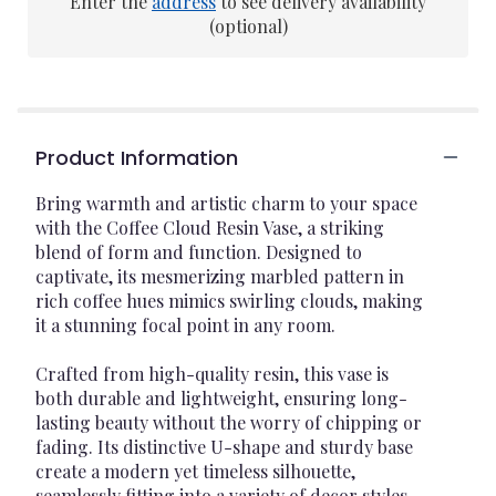
Enter the
address
to see delivery availability
(optional)
Product Information
Bring warmth and artistic charm to your space
with the Coffee Cloud Resin Vase, a striking
blend of form and function. Designed to
captivate, its mesmerizing marbled pattern in
rich coffee hues mimics swirling clouds, making
it a stunning focal point in any room.
Crafted from high-quality resin, this vase is
both durable and lightweight, ensuring long-
lasting beauty without the worry of chipping or
fading. Its distinctive U-shape and sturdy base
create a modern yet timeless silhouette,
seamlessly fitting into a variety of decor styles.