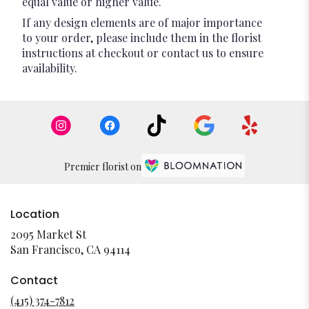
equal value or higher value.
If any design elements are of major importance
to your order, please include them in the florist
instructions at checkout or contact us to ensure
availability.
Premier florist on
Location
2095 Market St
(link
San Francisco, CA 94114
opens
in
Contact
a
(415) 374-7812