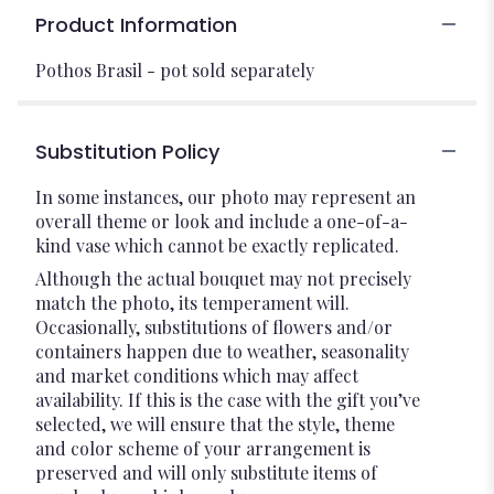
Product Information
Pothos Brasil - pot sold separately
Substitution Policy
In some instances, our photo may represent an
overall theme or look and include a one-of-a-
kind vase which cannot be exactly replicated.
Although the actual bouquet may not precisely
match the photo, its temperament will.
Occasionally, substitutions of flowers and/or
containers happen due to weather, seasonality
and market conditions which may affect
availability. If this is the case with the gift you’ve
selected, we will ensure that the style, theme
and color scheme of your arrangement is
preserved and will only substitute items of