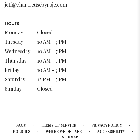
new
jeff@chartreusebyroje.com
window)
Hours
Monday
Closed
Tuesday
10 AM - 7 PM
Wednesday
10 AM - 7 PM
Thursday
10 AM - 7 PM
Friday
10 AM - 7 PM
Saturday
12 PM - 5 PM
Sunday
Closed
·
·
·
FAQs
TERMS OF SERVICE
PRIVACY POLICY
·
·
·
POLICIES
WHERE WE DELIVER
ACCESSIBILITY
SITEMAP