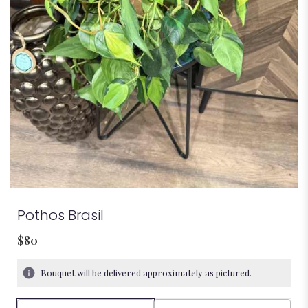
Pothos Brasil
$80
Bouquet will be delivered approximately as pictured.