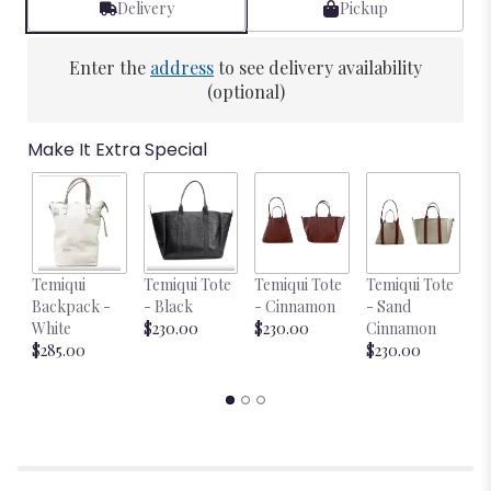
Delivery
Pickup
Enter the
address
to see delivery availability
(optional)
Make It Extra Special
Temiqui
Temiqui Tote
Temiqui Tote
Temiqui Tote
T
Backpack -
- Black
- Cinnamon
- Sand
-
White
$230.00
$230.00
Cinnamon
$
$285.00
$230.00