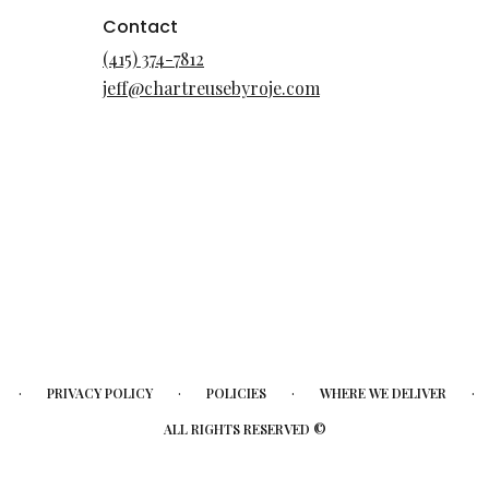
Contact
(415) 374-7812
jeff@chartreusebyroje.com
·
·
·
·
PRIVACY POLICY
POLICIES
WHERE WE DELIVER
ALL RIGHTS RESERVED ©