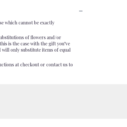
se which cannot be exactly
ubstitutions of flowers and/or
is is the case with the gift you’ve
will only substitute items of equal
uctions at checkout or contact us to