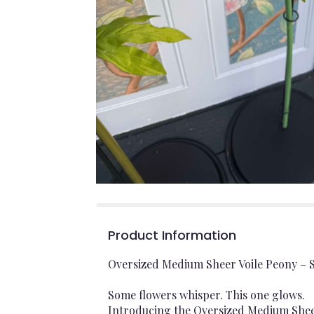
Product Information
Oversized Medium Sheer Voile Peony – S
Some flowers whisper. This one glows.
Introducing the Oversized Medium Sheer