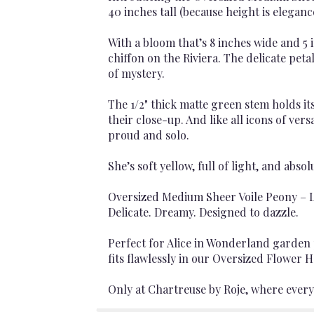
40 inches tall (because height is eleganc
With a bloom that’s 8 inches wide and 5 i
chiffon on the Riviera. The delicate pe
of mystery.
The 1/2" thick matte green stem holds it
their close-up. And like all icons of vers
proud and solo.
She’s soft yellow, full of light, and abso
Oversized Medium Sheer Voile Peony – L
Delicate. Dreamy. Designed to dazzle.
Perfect for Alice in Wonderland garden 
fits flawlessly in our Oversized Flower H
Only at Chartreuse by Roje, where every