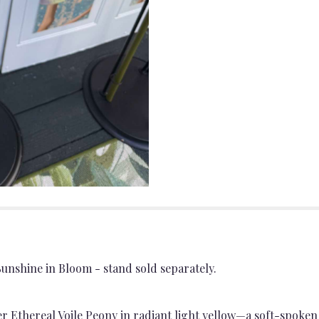
unshine in Bloom - stand sold separately.
 Ethereal Voile Peony in radiant light yellow—a soft-spoke