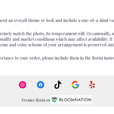
ent an overall theme or look and include a one-of-a-kind va
cisely match the photo, its temperament will. Occasionally, s
lity and market conditions which may affect availability. If th
 theme and color scheme of your arrangement is preserved and 
rtance to your order, please include them in the florist instr
Premier florist on