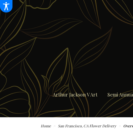
Arthur Jackson V Art
Semi Annual
Home
San Francisco, CA Flower Delivery
Overs