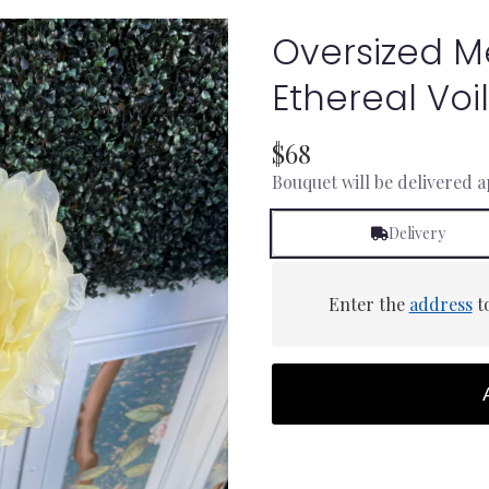
Oversized 
Ethereal Vo
$68
Bouquet will be delivered 
Delivery
Enter the
address
to