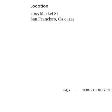
Location
2095 Market St
(link
San Francisco, CA 94114
opens
in
a
new
window)
·
FAQs
TERMS OF SERVICE