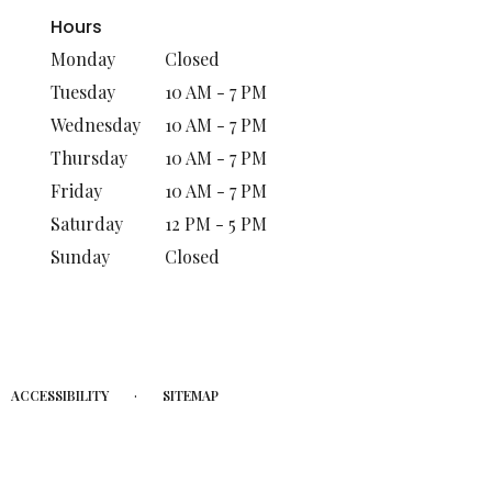
Hours
Monday
Closed
Tuesday
10 AM - 7 PM
Wednesday
10 AM - 7 PM
Thursday
10 AM - 7 PM
Friday
10 AM - 7 PM
Saturday
12 PM - 5 PM
Sunday
Closed
·
ACCESSIBILITY
SITEMAP