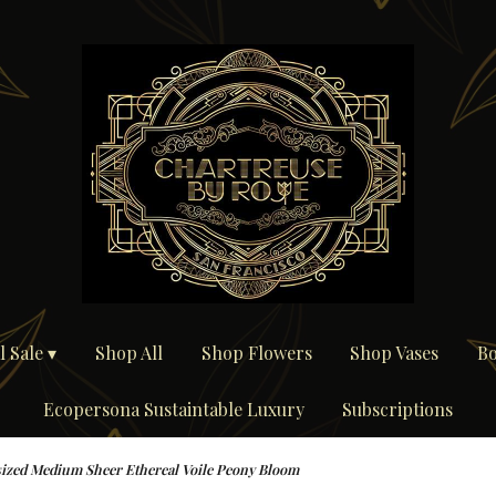
 Sale ▾
Shop All
Shop Flowers
Shop Vases
Bo
Ecopersona Sustaintable Luxury
Subscriptions
ized Medium Sheer Ethereal Voile Peony Bloom