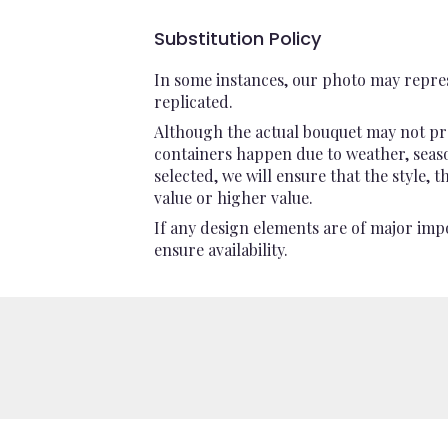
Substitution Policy
In some instances, our photo may repres
replicated.
Although the actual bouquet may not pre
containers happen due to weather, seasona
selected, we will ensure that the style,
value or higher value.
If any design elements are of major impo
ensure availability.