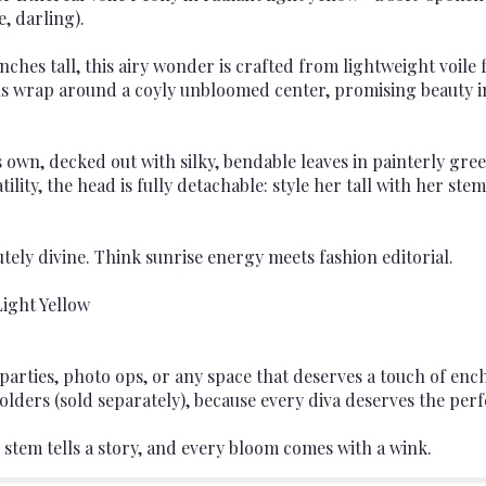
e, darling).
nches tall, this airy wonder is crafted from lightweight voile 
tals wrap around a coyly unbloomed center, promising beauty 
s own, decked out with silky, bendable leaves in painterly gr
atility, the head is fully detachable: style her tall with her st
lutely divine. Think sunrise energy meets fashion editorial.
ight Yellow
parties, photo ops, or any space that deserves a touch of e
olders (sold separately), because every diva deserves the perf
 stem tells a story, and every bloom comes with a wink.