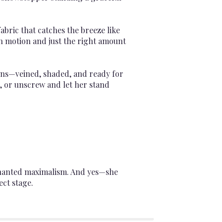
fabric that catches the breeze like
in motion and just the right amount
eens—veined, shaded, and ready for
em, or unscrew and let her stand
nchanted maximalism. And yes—she
ect stage.