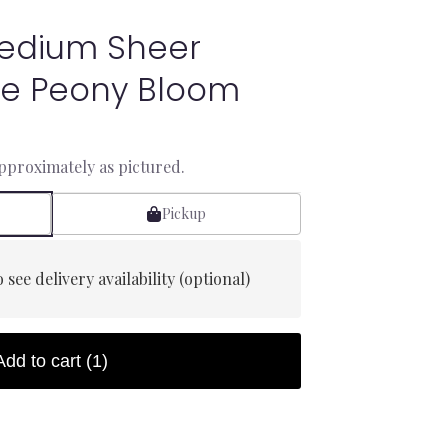
Medium Sheer
ile Peony Bloom
approximately as pictured.
Pickup
 see delivery availability (optional)
Add to cart
(1)