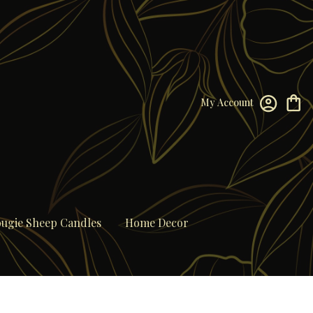
My Account
ugie Sheep Candles
Home Decor