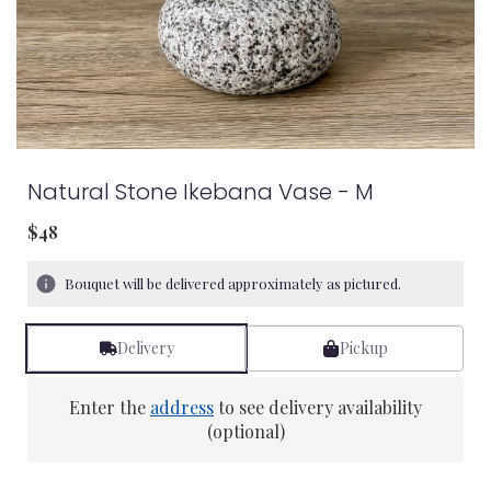
Natural Stone Ikebana Vase - M
$48
Bouquet will be delivered approximately as pictured.
Delivery
Pickup
Enter the
address
to see delivery availability
(optional)