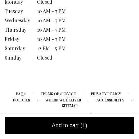
Monday
Closed
Tuesday
10 AM - 7 PM
Wednesday
10 AM - 7 PM
Thursday
10 AM - 7 PM
Friday
10 AM - 7 PM
Saturday
12 PM - 5 PM
Sunday
Closed
·
·
·
FAQs
TERMS OF SERVICE
PRIVACY POLICY
·
·
·
POLICIES
WHERE WE DELIVER
ACCESSIBILITY
SITEMAP
ALL RIGHTS RESERVED ©
Add to cart
(1)