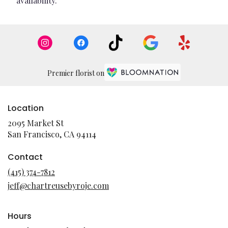
availability.
Premier florist on
Location
2095 Market St
(link
San Francisco, CA 94114
opens
in
Contact
a
(415) 374-7812
new
jeff@chartreusebyroje.com
window)
Hours