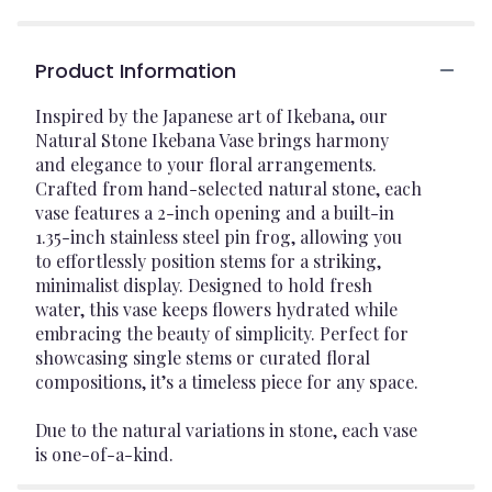
Product Information
Inspired by the Japanese art of Ikebana, our
Natural Stone Ikebana Vase brings harmony
and elegance to your floral arrangements.
Crafted from hand-selected natural stone, each
vase features a 2-inch opening and a built-in
1.35-inch stainless steel pin frog, allowing you
to effortlessly position stems for a striking,
minimalist display. Designed to hold fresh
water, this vase keeps flowers hydrated while
embracing the beauty of simplicity. Perfect for
showcasing single stems or curated floral
compositions, it’s a timeless piece for any space.
Due to the natural variations in stone, each vase
is one-of-a-kind.