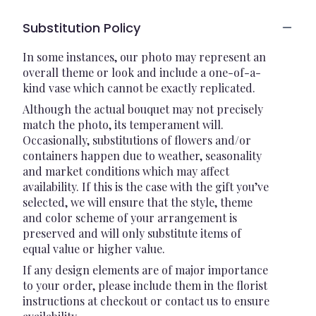
Substitution Policy
In some instances, our photo may represent an
overall theme or look and include a one-of-a-
kind vase which cannot be exactly replicated.
Although the actual bouquet may not precisely
match the photo, its temperament will.
Occasionally, substitutions of flowers and/or
containers happen due to weather, seasonality
and market conditions which may affect
availability. If this is the case with the gift you’ve
selected, we will ensure that the style, theme
and color scheme of your arrangement is
preserved and will only substitute items of
equal value or higher value.
If any design elements are of major importance
to your order, please include them in the florist
instructions at checkout or contact us to ensure