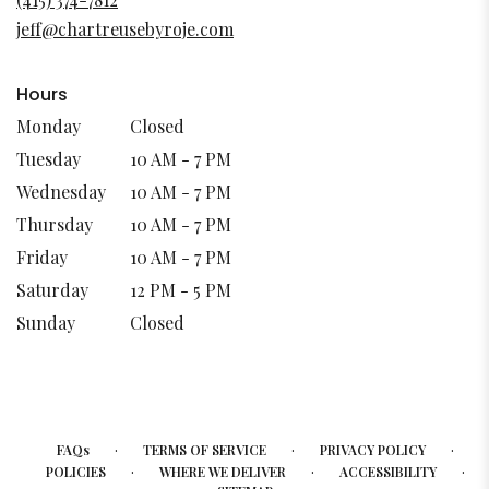
new
jeff@chartreusebyroje.com
window)
Hours
Monday
Closed
Tuesday
10 AM - 7 PM
Wednesday
10 AM - 7 PM
Thursday
10 AM - 7 PM
Friday
10 AM - 7 PM
Saturday
12 PM - 5 PM
Sunday
Closed
·
·
·
FAQs
TERMS OF SERVICE
PRIVACY POLICY
·
·
·
POLICIES
WHERE WE DELIVER
ACCESSIBILITY