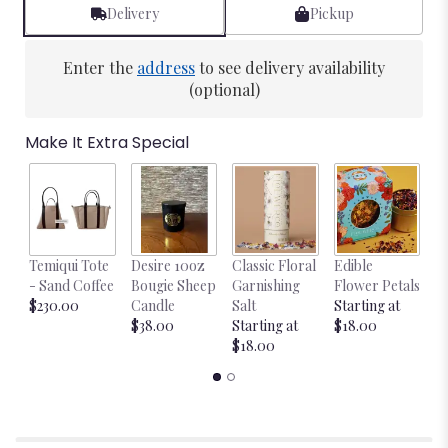
Delivery
Pickup
Enter the
address
to see delivery availability
(optional)
Make It Extra Special
Temiqui Tote
Desire 10oz
Classic Floral
Edible
Bl
- Sand Coffee
Bougie Sheep
Garnishing
Flower Petals
w
$230.00
Candle
Salt
Starting at
$
$38.00
Starting at
$18.00
$18.00