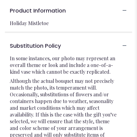
Product Information
Holiday Mistletoe
Substitution Policy
In some instances, our photo may represent an
overall theme or look and include a one-of-a-
kind vase which cannot be exactly replicated.
Although the actual bouquet may not precisely
match the photo, its temperament will.
Occasionally, substitutions of flowers and/or
containers happen due to weather, seasonality
and market conditions which may affect
availability. If this is the case with the gift you’ve
selected, we will ensure that the style, theme
and color scheme of your arrangement is
preserved and will only substitute items of