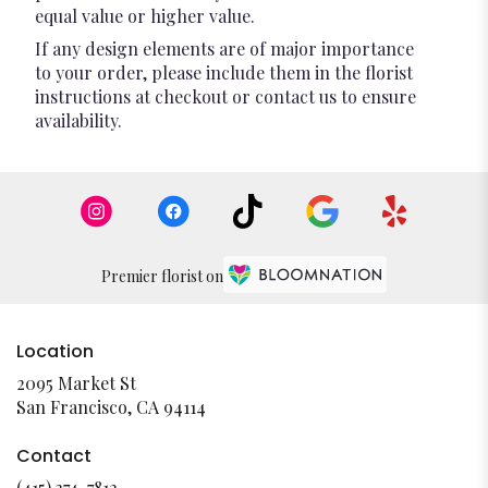
equal value or higher value.
If any design elements are of major importance
to your order, please include them in the florist
instructions at checkout or contact us to ensure
availability.
Premier florist on
Location
2095 Market St
(link
San Francisco, CA 94114
opens
in
Contact
a
(415) 374-7812