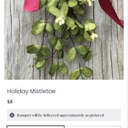
Holiday Mistletoe
$8
Bouquet will be delivered approximately as pictured.