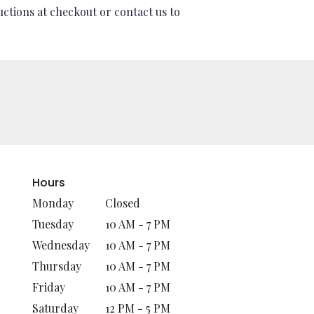
uctions at checkout or contact us to
Hours
Monday
Closed
Tuesday
10 AM - 7 PM
Wednesday
10 AM - 7 PM
Thursday
10 AM - 7 PM
Friday
10 AM - 7 PM
Saturday
12 PM - 5 PM