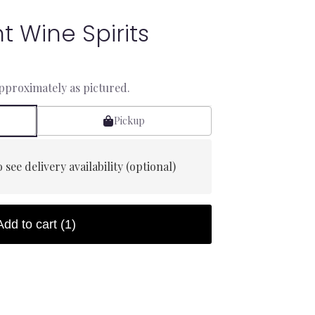
t Wine Spirits
approximately as pictured.
Pickup
 see delivery availability (optional)
Add to cart
(1)