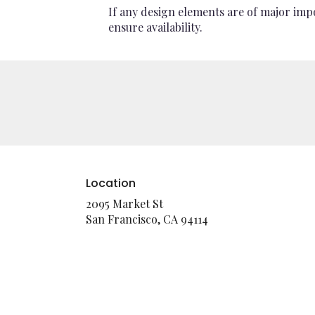
If any design elements are of major impo
ensure availability.
Location
2095 Market St
(link
San Francisco, CA 94114
opens
in
a
new
window)