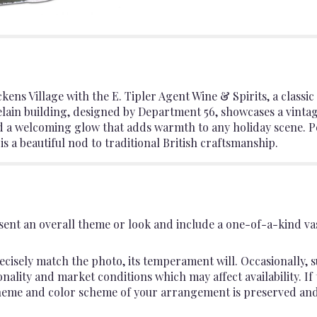
ckens Village with the E. Tipler Agent Wine & Spirits, a classi
celain building, designed by Department 56, showcases a vinta
d a welcoming glow that adds warmth to any holiday scene. Pe
is a beautiful nod to traditional British craftsmanship.
ent an overall theme or look and include a one-of-a-kind va
cisely match the photo, its temperament will. Occasionally, s
lity and market conditions which may affect availability. If th
 theme and color scheme of your arrangement is preserved and 