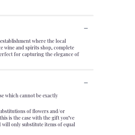
c establishment where the local
ge wine and spirits shop, complete
rfect for capturing the elegance of
se which cannot be exactly
ubstitutions of flowers and/or
is is the case with the gift you’ve
will only substitute items of equal