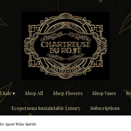
 Sale ▾
Shop All
Shop Flowers
Shop Vases
Bo
Ecopersona Sustaintable Luxury
Subscriptions
ler Agent Wine Spirits