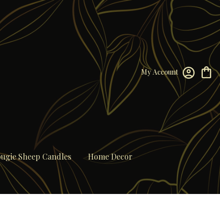
My Account
ugie Sheep Candles
Home Decor