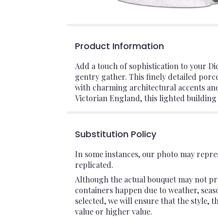
Product Information
Add a touch of sophistication to your Di
gentry gather. This finely detailed por
with charming architectural accents an
Victorian England, this lighted building 
Substitution Policy
In some instances, our photo may repres
replicated.
Although the actual bouquet may not pre
containers happen due to weather, seasona
selected, we will ensure that the style,
value or higher value.