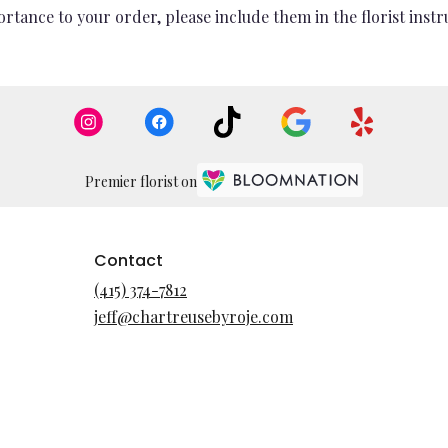
rtance to your order, please include them in the florist instr
Premier florist on
Contact
(415) 374-7812
jeff@chartreusebyroje.com