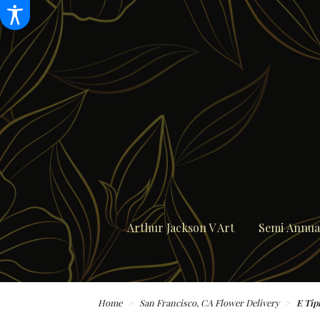
Arthur Jackson V Art
Semi Annual
Home
San Francisco, CA Flower Delivery
E Tip