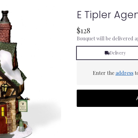
E Tipler Agen
$128
Bouquet will be delivered 
Delivery
Enter the
address
to