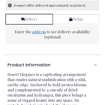
Bouquet will be delivered approximately as pictured.
Delivery
Pickup
Enter the
address
to see delivery availability
(optional)
Product Information
Desert Elegance is a captivating arrangement
that exudes natural sophistication with a wild,
earthy edge. Anchored by bold protea blooms
and complemented by a cascade of dried
eucalyptus and hydrangea, this piece brings a
sense of rugged beauty into any space. Its