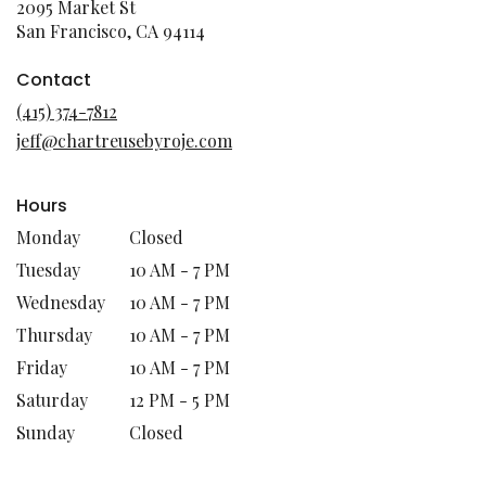
2095 Market St
(link
San Francisco, CA 94114
opens
in
Contact
a
(415) 374-7812
new
jeff@chartreusebyroje.com
window)
Hours
Monday
Closed
Tuesday
10 AM - 7 PM
Wednesday
10 AM - 7 PM
Thursday
10 AM - 7 PM
Friday
10 AM - 7 PM
Saturday
12 PM - 5 PM
Sunday
Closed