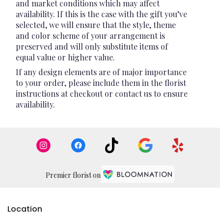
and market conditions which may affect
availability. If this is the case with the gift you’ve
selected, we will ensure that the style, theme
and color scheme of your arrangement is
preserved and will only substitute items of
equal value or higher value.
If any design elements are of major importance
to your order, please include them in the florist
instructions at checkout or contact us to ensure
availability.
Premier florist on
Location