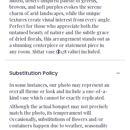
muted, desert-inspired palette of greens,
browns, and soft purples evokes the serene
charm of arid landscapes, while the unique
textures create visual interest from every angle.
Perfect for those who appreciate both the
untamed beauty of nature and the subtle grace
of dried florals, this arrangement stands out as
a stunning centerpiece or statement piece in
any room. Abitar vase ($128 value) included.
Substitution Policy
In some instances, our photo may represent an
overall theme or look and include a one-of-a-
kind vase which cannot be exactly replicated.
Although the actual bouquet may not precisely
match the photo, its temperament will.
Occasionally, substitutions of flowers and/or
containers happen due to weather, seasonality