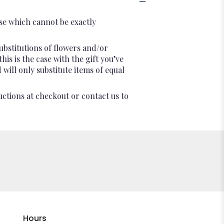
se which cannot be exactly
ubstitutions of flowers and/or
is is the case with the gift you’ve
will only substitute items of equal
uctions at checkout or contact us to
Hours