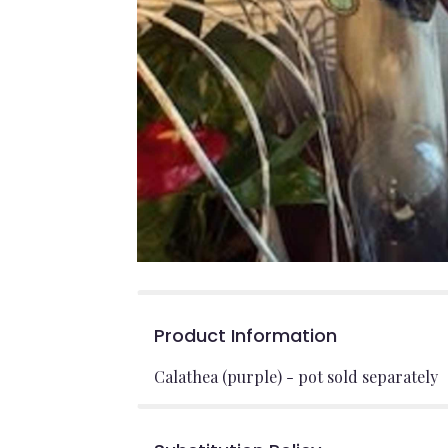
Product Information
Calathea (purple) - pot sold separately