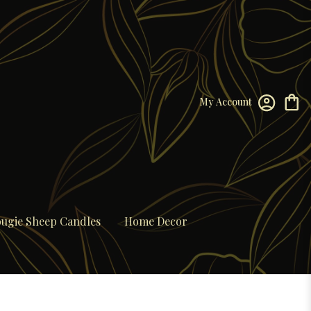
My Account
ugie Sheep Candles
Home Decor