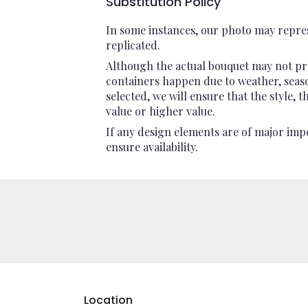
Substitution Policy
In some instances, our photo may repres
replicated.
Although the actual bouquet may not pre
containers happen due to weather, seasona
selected, we will ensure that the style,
value or higher value.
If any design elements are of major impo
ensure availability.
Location