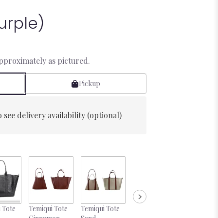
urple)
approximately as pictured.
Pickup
 see delivery availability (optional)
 Tote -
Temiqui Tote -
Temiqui Tote -
Temiqui Tote -
Desire 10o