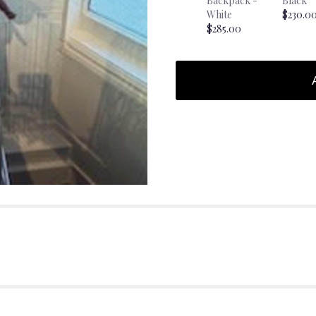
Backpack -
Black
White
$230.0
$285.00