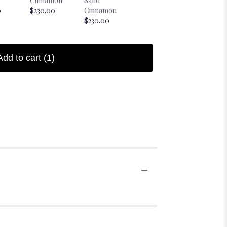
Cinnamon
Sand
Sand Coffee
Bougie Sh
0
$230.00
Cinnamon
$230.00
Candle
$230.00
$38.00
Add to cart
(1)