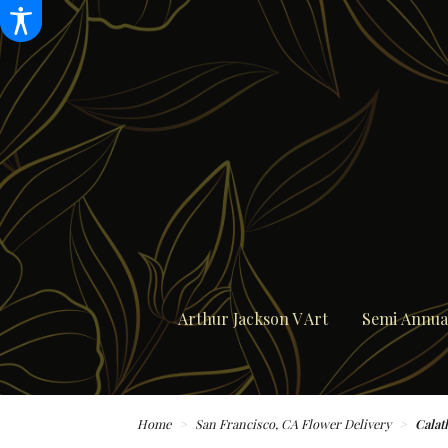
Arthur Jackson V Art
Semi Annual
Home
San Francisco, CA Flower Delivery
Calat