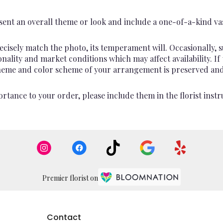
ent an overall theme or look and include a one-of-a-kind va
cisely match the photo, its temperament will. Occasionally, s
lity and market conditions which may affect availability. If th
 theme and color scheme of your arrangement is preserved and 
rtance to your order, please include them in the florist instr
Premier florist on
Contact