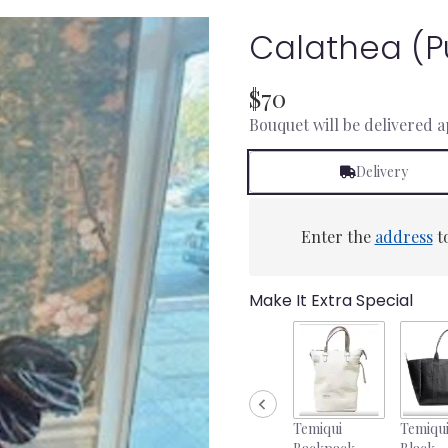
Calathea (p
$70
Bouquet will be delivered 
Delivery
Enter the
address
to
Make It Extra Special
Temiqui
Temiqui