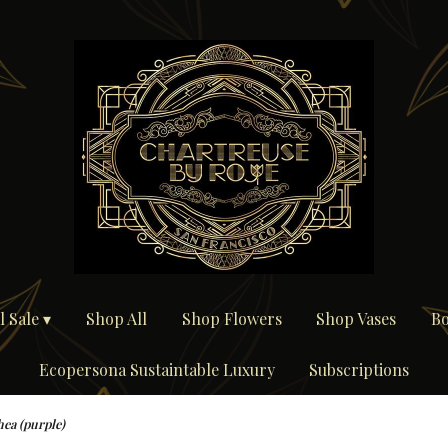
 Sale ▾
Shop All
Shop Flowers
Shop Vases
Bo
Ecopersona Sustaintable Luxury
Subscriptions
hea (purple)