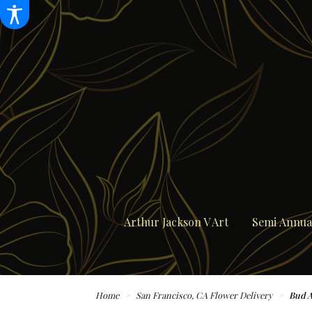
Arthur Jackson V Art
Semi Annual
Home
San Francisco, CA Flower Delivery
Bud 