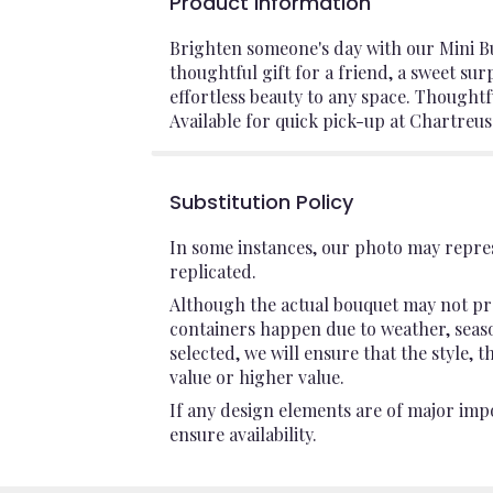
Product Information
Brighten someone's day with our Mini Bu
thoughtful gift for a friend, a sweet su
effortless beauty to any space. Thoughtf
Available for quick pick-up at Chartreus
Substitution Policy
In some instances, our photo may repres
replicated.
Although the actual bouquet may not pre
containers happen due to weather, seasona
selected, we will ensure that the style,
value or higher value.
If any design elements are of major impo
ensure availability.