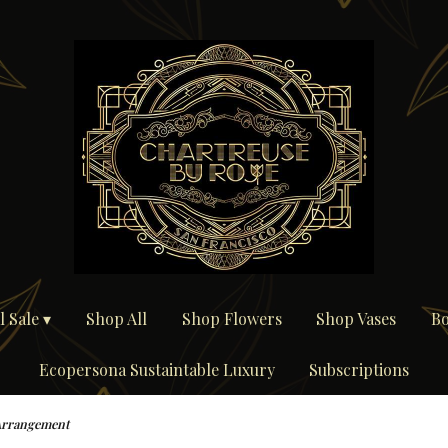
 Sale ▾
Shop All
Shop Flowers
Shop Vases
Bo
Ecopersona Sustaintable Luxury
Subscriptions
Arrangement