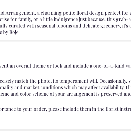
d Arrangement, a charming petite floral design perfect for a
rprise for family, or a little indulgence just because, this gr
ully curated with seasonal blooms and delicate greenery, it's 
e by Roje.
ent an overall theme or look and include a one-of-a-kind va
cisely match the photo, its temperament will. Occasionally, s
lity and market conditions which may affect availability. If th
 theme and color scheme of your arrangement is preserved and 
rtance to your order, please include them in the florist instr