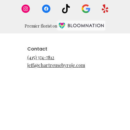
Premier florist on
Contact
(415) 374-7812
jeff@chartreusebyroje.com