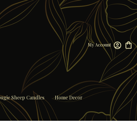
My Account
ugie Sheep Candles
Home Decor