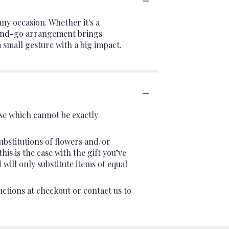
ny occasion. Whether it's a
ab-and-go arrangement brings
a small gesture with a big impact.
se which cannot be exactly
ubstitutions of flowers and/or
is is the case with the gift you’ve
will only substitute items of equal
uctions at checkout or contact us to