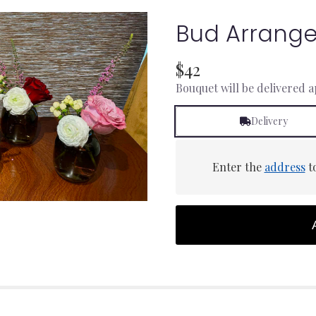
Bud Arrang
$42
Bouquet will be delivered 
Delivery
Enter the
address
to