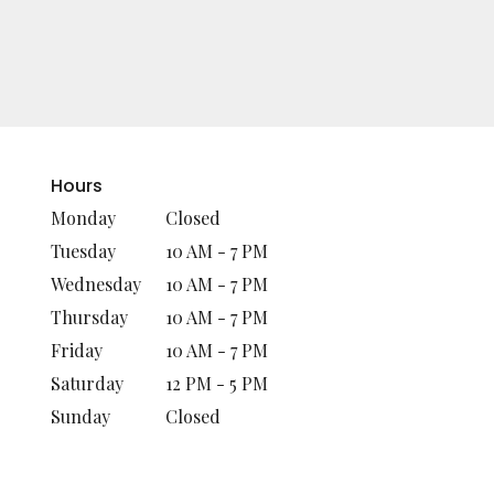
Hours
Monday
Closed
Tuesday
10 AM - 7 PM
Wednesday
10 AM - 7 PM
Thursday
10 AM - 7 PM
Friday
10 AM - 7 PM
Saturday
12 PM - 5 PM
Sunday
Closed