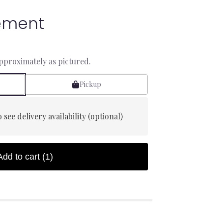
ement
approximately as pictured.
Pickup
 see delivery availability (optional)
Add to cart
(1)