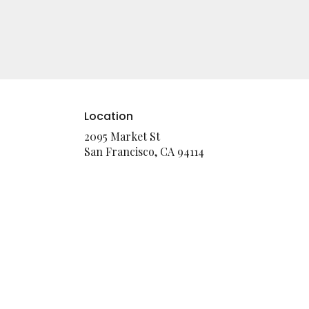
Location
2095 Market St
(link
San Francisco, CA 94114
opens
in
a
new
window)