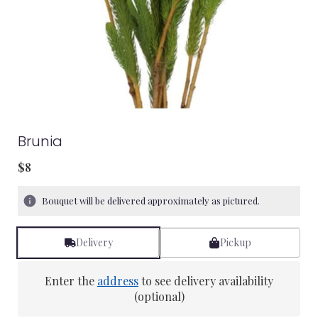
Brunia
$8
Bouquet will be delivered approximately as pictured.
Delivery
Pickup
Enter the
address
to see delivery availability
(optional)