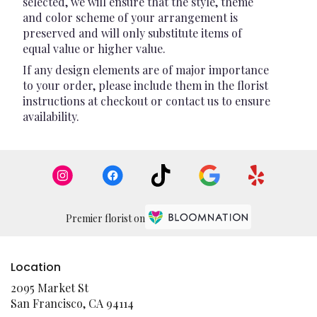
selected, we will ensure that the style, theme
and color scheme of your arrangement is
preserved and will only substitute items of
equal value or higher value.
If any design elements are of major importance
to your order, please include them in the florist
instructions at checkout or contact us to ensure
availability.
Premier florist on
Location
2095 Market St
(link
San Francisco, CA 94114