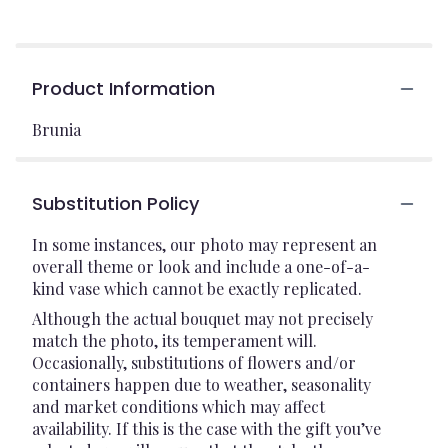
Product Information
Brunia
Substitution Policy
In some instances, our photo may represent an
overall theme or look and include a one-of-a-
kind vase which cannot be exactly replicated.
Although the actual bouquet may not precisely
match the photo, its temperament will.
Occasionally, substitutions of flowers and/or
containers happen due to weather, seasonality
and market conditions which may affect
availability. If this is the case with the gift you’ve