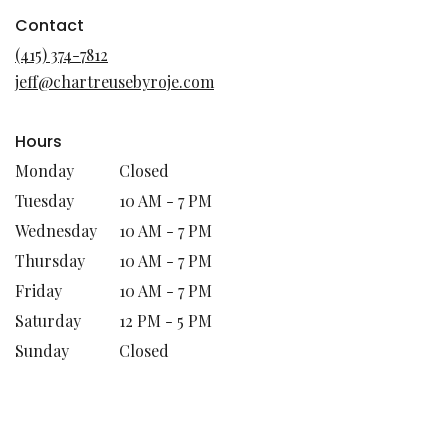
opens
in
Contact
a
(415) 374-7812
new
jeff@chartreusebyroje.com
window)
Hours
Monday
Closed
Tuesday
10 AM - 7 PM
Wednesday
10 AM - 7 PM
Thursday
10 AM - 7 PM
Friday
10 AM - 7 PM
Saturday
12 PM - 5 PM
Sunday
Closed