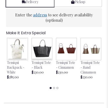
Delivery
Pickup
Enter the
address
to see delivery availability
(optional)
Make It Extra Special
Temiqui
Temiqui Tote
Temiqui Tote
Temiqui Tote
T
Backpack -
- Black
- Cinnamon
- Sand
-
White
$230.00
$230.00
Cinnamon
$
$285.00
$230.00