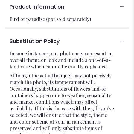
Product Information
Bird of paradise (pot sold separately)
Substitution Policy
In some instances, our photo may represent an
overall theme or look and include a one-of-a-
kind vase which cannot be exactly replicated.
Although the actual bouquet may not precisely
match the photo, its temperament will.
Occasionally, substitutions of flowers and/or
containers happen due to weather, seasonality
and market conditions which may affect
availability. If this is the case with the gift you’ve
selected, we will ensure that the style, theme
and color scheme of your arrangement is
preserved and will only substitute items of