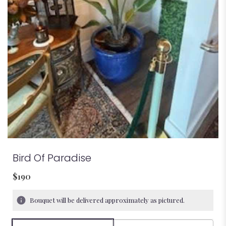
Bird Of Paradise
$190
Bouquet will be delivered approximately as pictured.