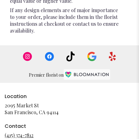
equal value or higher value.
If any design elements are of major importance
to your order, please include them in the florist
instructions at checkout or contact us to ensure
availability.
Premier florist on
Location
2095 Market St
(link
San Francisco, CA 94114
opens
in
Contact
a
(415) 374-7812