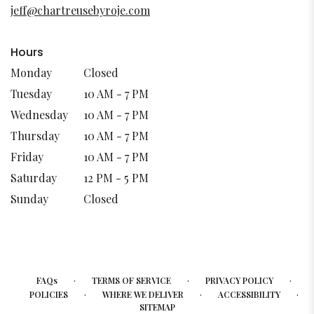
new
jeff@chartreusebyroje.com
window)
Hours
Monday
Closed
Tuesday
10 AM - 7 PM
Wednesday
10 AM - 7 PM
Thursday
10 AM - 7 PM
Friday
10 AM - 7 PM
Saturday
12 PM - 5 PM
Sunday
Closed
·
·
·
FAQs
TERMS OF SERVICE
PRIVACY POLICY
·
·
·
POLICIES
WHERE WE DELIVER
ACCESSIBILITY
SITEMAP