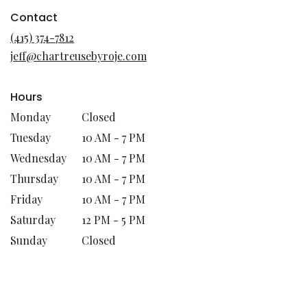
opens
in
Contact
a
(415) 374-7812
new
jeff@chartreusebyroje.com
window)
Hours
Monday
Closed
Tuesday
10 AM - 7 PM
Wednesday
10 AM - 7 PM
Thursday
10 AM - 7 PM
Friday
10 AM - 7 PM
Saturday
12 PM - 5 PM
Sunday
Closed