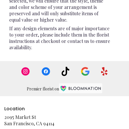
selected, we will ensure that the style, theme
and color scheme of your arrangement is
preserved and will only substitute items of
equal value or higher value.
If any design elements are of major importance
to your order, please include them in the florist
instructions at checkout or contact us to ensure
availability.
Premier florist on
Location
2095 Market St
(link
San Francisco, CA 94114