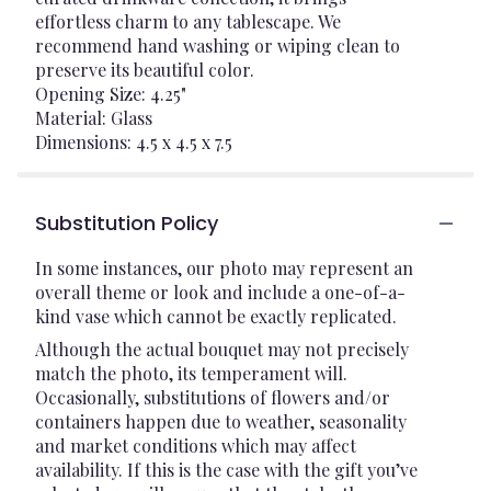
effortless charm to any tablescape. We
recommend hand washing or wiping clean to
preserve its beautiful color.
Opening Size: 4.25"
Material: Glass
Dimensions: 4.5 x 4.5 x 7.5
Substitution Policy
In some instances, our photo may represent an
overall theme or look and include a one-of-a-
kind vase which cannot be exactly replicated.
Although the actual bouquet may not precisely
match the photo, its temperament will.
Occasionally, substitutions of flowers and/or
containers happen due to weather, seasonality
and market conditions which may affect
availability. If this is the case with the gift you’ve