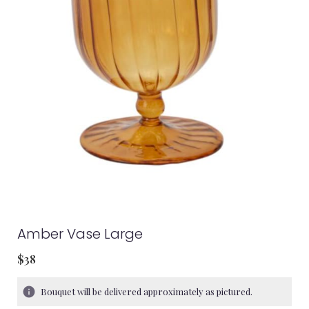
Amber Vase Large
$38
Bouquet will be delivered approximately as pictured.