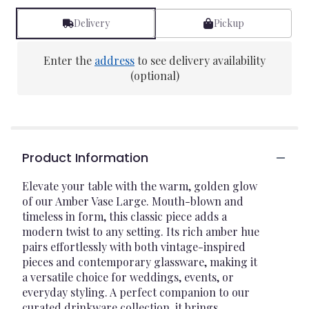
Delivery
Pickup
Enter the
address
to see delivery availability
(optional)
Product Information
Elevate your table with the warm, golden glow
of our Amber Vase Large. Mouth-blown and
timeless in form, this classic piece adds a
modern twist to any setting. Its rich amber hue
pairs effortlessly with both vintage-inspired
pieces and contemporary glassware, making it
a versatile choice for weddings, events, or
everyday styling. A perfect companion to our
curated drinkware collection, it brings