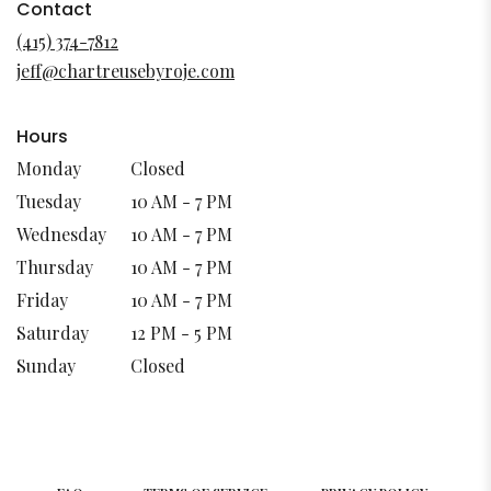
in
Contact
a
(415) 374-7812
new
jeff@chartreusebyroje.com
window)
Hours
Monday
Closed
Tuesday
10 AM - 7 PM
Wednesday
10 AM - 7 PM
Thursday
10 AM - 7 PM
Friday
10 AM - 7 PM
Saturday
12 PM - 5 PM
Sunday
Closed