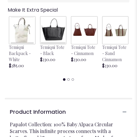
Make It Extra Special
Temiqui
Temiqui Tote
Temiqui Tote
Temiqui Tote
T
Backpack -
- Black
- Cinnamon
- Sand
-
White
$230.00
$230.00
Cinnamon
$
$285.00
$230.00
Product Information
Papalot Collection: 100% Baby Alpaca Circular
Scarves. This infinite process connects with a