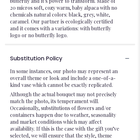
butterfly and it’s power to transform. Made of
20 micros soft, cozy warm, baby alpaca with no
chemicals natural colors: black, grey, white,
caramel. Our partner is ecologically certified
and it comes with a variations: with butterfly
logo or no butterfly logo.
Substitution Policy
In some instances, our photo may represent an
overall theme or look and include a one-of-a-
kind vase which cannot be exactly replicated.
Although the actual bouquet may not precisely
match the photo, its temperament will.
Occasionally, substitutions of flowers and/or
containers happen due to weather, seasonality
and market conditions which may affect
availability. If this is the case with the gift you’ve
selected, we will ensure that the style, theme