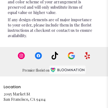
and color scheme of your arrangement is
preserved and will only substitute items of
equal value or higher value.
If any design elements are of major importance
to your order, please include them in the florist
instructions at checkout or contact us to ensure
availability.
Premier florist on
Location
2095 Market St
(link
San Francisco, CA 94114
opens