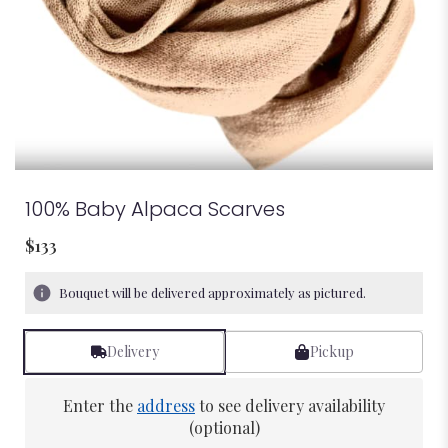
100% Baby Alpaca Scarves
$133
Bouquet will be delivered approximately as pictured.
Delivery
Pickup
Enter the
address
to see delivery availability
(optional)