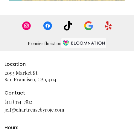
Premier florist on
Location
2095 Market St
(link
San Francisco, CA 94114
opens
in
Contact
a
(415) 374-7812
new
jeff@chartreusebyroje.com
window)
Hours