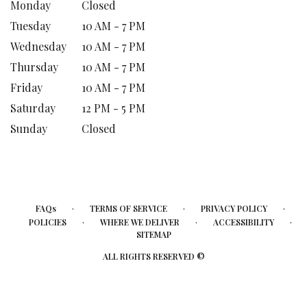
Monday
Closed
Tuesday
10 AM - 7 PM
Wednesday
10 AM - 7 PM
Thursday
10 AM - 7 PM
Friday
10 AM - 7 PM
Saturday
12 PM - 5 PM
Sunday
Closed
·
·
·
FAQs
TERMS OF SERVICE
PRIVACY POLICY
·
·
·
POLICIES
WHERE WE DELIVER
ACCESSIBILITY
SITEMAP
ALL RIGHTS RESERVED ©