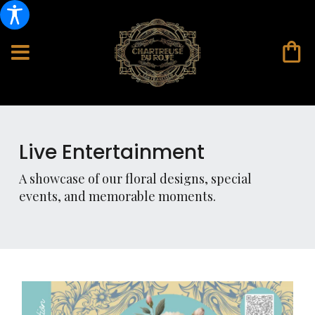
Live Entertainment
A showcase of our floral designs, special
events, and memorable moments.