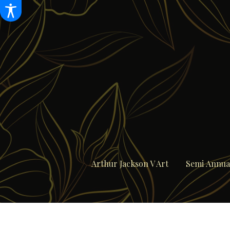
Arthur Jackson V Art
Semi Annual