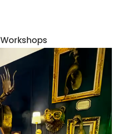
Workshops