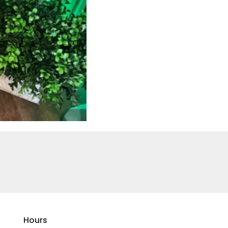
Hours