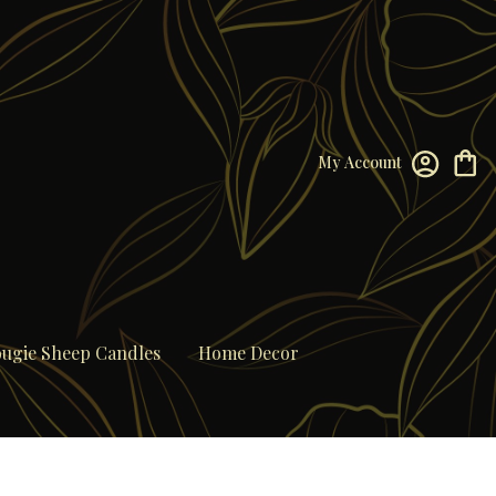
My Account
ugie Sheep Candles
Home Decor