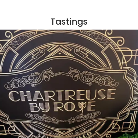
Tastings