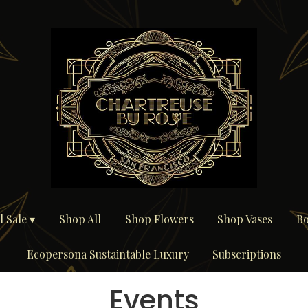
 Sale ▾
Shop All
Shop Flowers
Shop Vases
Bo
Ecopersona Sustaintable Luxury
Subscriptions
Events