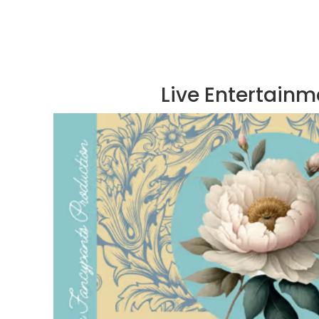
Live Entertainm