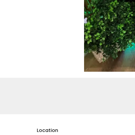
Location