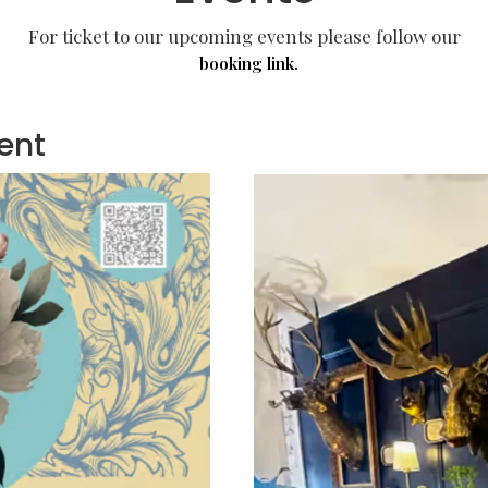
For ticket to our upcoming events please follow our
booking link.
ent