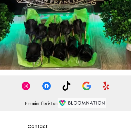
Premier florist on
Contact